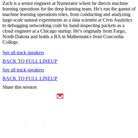
Zach is a senior engineer at Numerator where he directs machine
learning operations for the deep learning team. He's run the gamut of
machine learning operations roles, from conducting and analyzing
large-scale natural experiments as a data scientist at Civis Analytics
to debugging networking code by hand-inspecting packets as a
cloud engineer at a Chicago startup. He's originally from Fargo,
North Dakota and holds a BA in Mathematics from Concordia
College.
See all track speakers
BACK TO FULL LINEUP
See all track speakers
BACK TO FULL LINEUP
Share this session