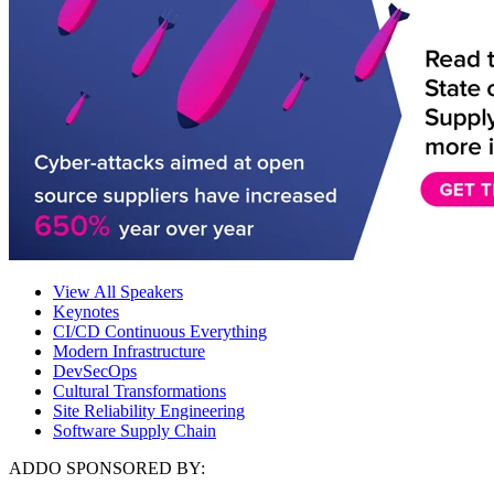
View All Speakers
Keynotes
CI/CD Continuous Everything
Modern Infrastructure
DevSecOps
Cultural Transformations
Site Reliability Engineering
Software Supply Chain
ADDO SPONSORED BY: