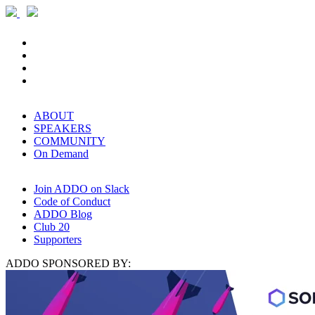
ABOUT
SPEAKERS
COMMUNITY
On Demand
Join ADDO on Slack
Code of Conduct
ADDO Blog
Club 20
Supporters
ADDO SPONSORED BY: