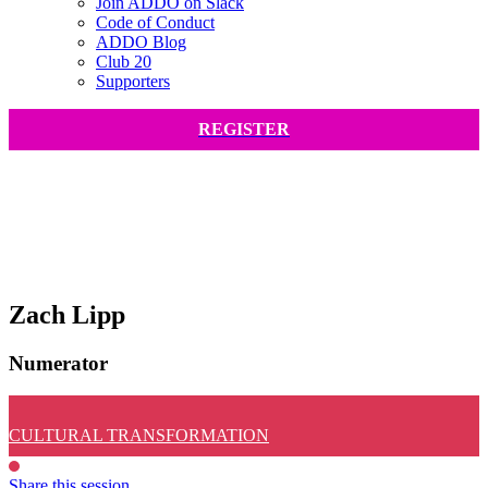
Join ADDO on Slack
Code of Conduct
ADDO Blog
Club 20
Supporters
REGISTER
Zach Lipp
Numerator
CULTURAL TRANSFORMATION
Share this session