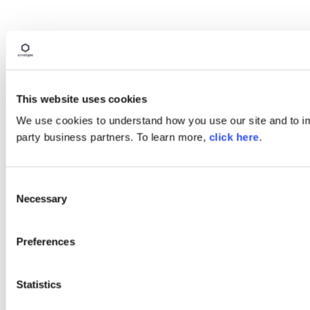
This website uses cookies
We use cookies to understand how you use our site and to imp
party business partners. To learn more,
click here
.
Consent
Necessary
Selection
Preferences
Statistics