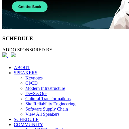
SCHEDULE
ADDO SPONSORED BY:
ABOUT
SPEAKERS
Keynotes
CI/CD
Modern Infrastructure
DevSecOps
Cultural Transformations
Site Reliability Engineering
Software Supply Chain
View All Speakers
SCHEDULE
COMMUNITY