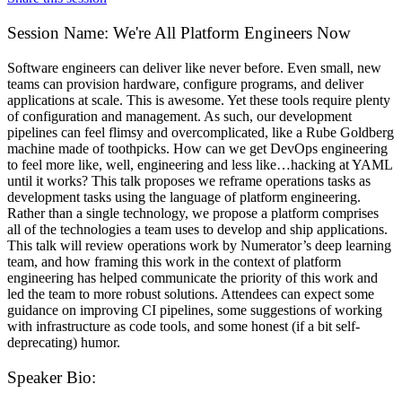
Session Name:
We're All Platform Engineers Now
Software engineers can deliver like never before. Even small, new
teams can provision hardware, configure programs, and deliver
applications at scale. This is awesome. Yet these tools require plenty
of configuration and management. As such, our development
pipelines can feel flimsy and overcomplicated, like a Rube Goldberg
machine made of toothpicks. How can we get DevOps engineering
to feel more like, well, engineering and less like…hacking at YAML
until it works? This talk proposes we reframe operations tasks as
development tasks using the language of platform engineering.
Rather than a single technology, we propose a platform comprises
all of the technologies a team uses to develop and ship applications.
This talk will review operations work by Numerator’s deep learning
team, and how framing this work in the context of platform
engineering has helped communicate the priority of this work and
led the team to more robust solutions. Attendees can expect some
guidance on improving CI pipelines, some suggestions of working
with infrastructure as code tools, and some honest (if a bit self-
deprecating) humor.
Speaker Bio: