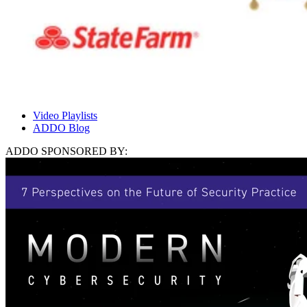
Video Playlists
ADDO Blog
ADDO SPONSORED BY: