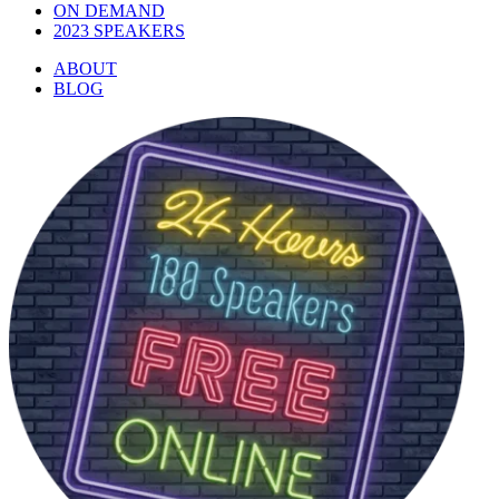
ON DEMAND
2023 SPEAKERS
ABOUT
BLOG