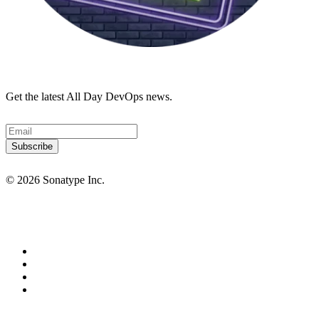
Get the latest All Day DevOps news.
© 2026 Sonatype Inc.
Privacy Policy
Terms of Service