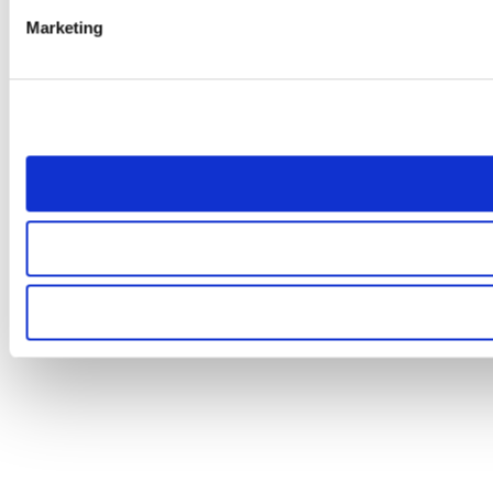
Marketing