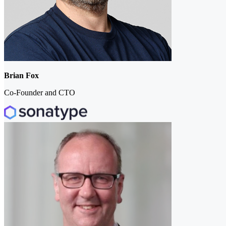
Brian Fox
Co-Founder and CTO