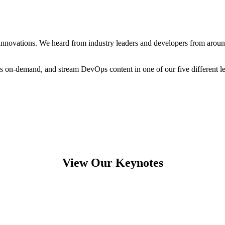
novations. We heard from industry leaders and developers from around t
ons on-demand, and stream DevOps content in one of our five different l
View Our Keynotes