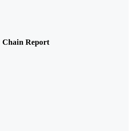
y Chain Report