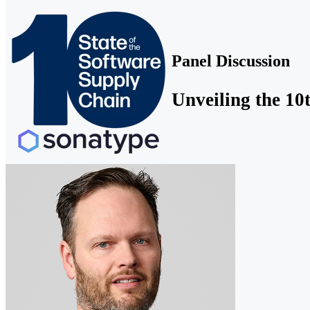
Panel Discussion
Unveiling the 10