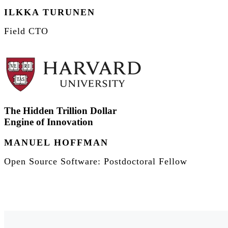
ILKKA TURUNEN
Field CTO
The Hidden Trillion Dollar
Engine of Innovation
MANUEL HOFFMAN
Open Source Software: Postdoctoral Fellow