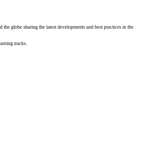
he globe sharing the latest developments and best practices in the
earning tracks.