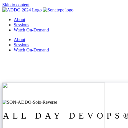
Skip to content
About
Sessions
Watch On-Demand
About
Sessions
Watch On-Demand
ALL DAY DEVOPS