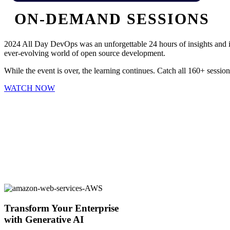
ON-DEMAND SESSIONS
2024 All Day DevOps was an unforgettable 24 hours of insights and in
ever-evolving world of open source development.
While the event is over, the learning continues. Catch all 160+ sessi
WATCH NOW
Transform Your Enterprise
with Generative AI