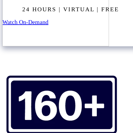
24 HOURS | VIRTUAL | FREE
Watch On-Demand