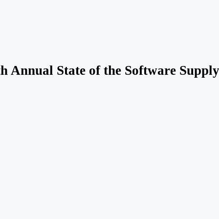
th Annual State of the Software Suppl