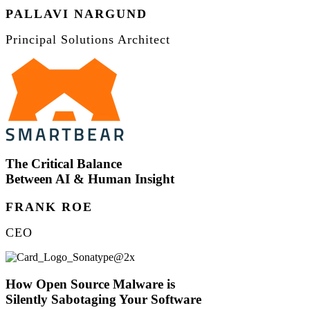
PALLAVI NARGUND
Principal Solutions Architect
The Critical Balance
Between AI & Human Insight
FRANK ROE
CEO
How Open Source Malware is
Silently Sabotaging Your Software