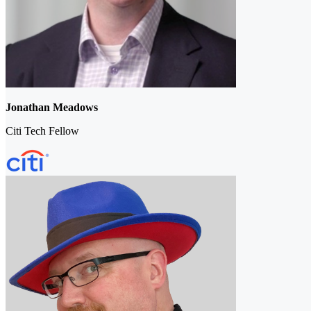
Jonathan Meadows
Citi Tech Fellow