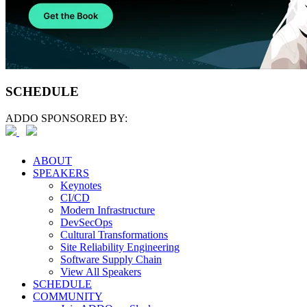
SCHEDULE
ADDO SPONSORED BY:
ABOUT
SPEAKERS
Keynotes
CI/CD
Modern Infrastructure
DevSecOps
Cultural Transformations
Site Reliability Engineering
Software Supply Chain
View All Speakers
SCHEDULE
COMMUNITY