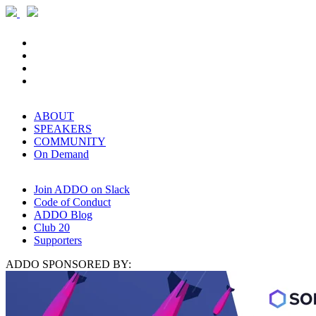
ABOUT
SPEAKERS
COMMUNITY
On Demand
Join ADDO on Slack
Code of Conduct
ADDO Blog
Club 20
Supporters
ADDO SPONSORED BY: