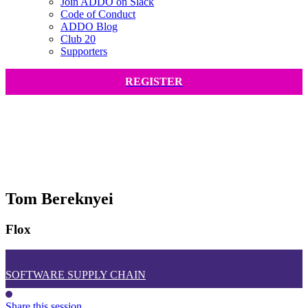
Join ADDO on Slack
Code of Conduct
ADDO Blog
Club 20
Supporters
REGISTER
Tom Bereknyei
Flox
SOFTWARE SUPPLY CHAIN
Share this session