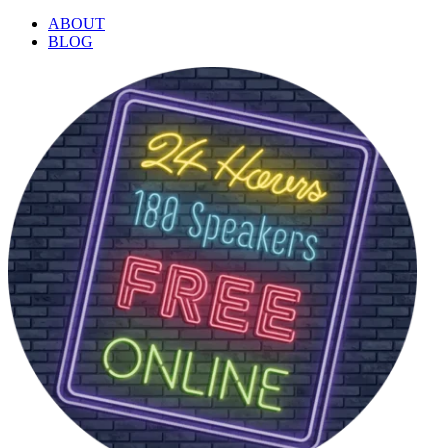
ABOUT
BLOG