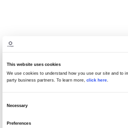
This website uses cookies
We use cookies to understand how you use our site and to imp
party business partners. To learn more,
click here
.
Consent
Necessary
Selection
Preferences