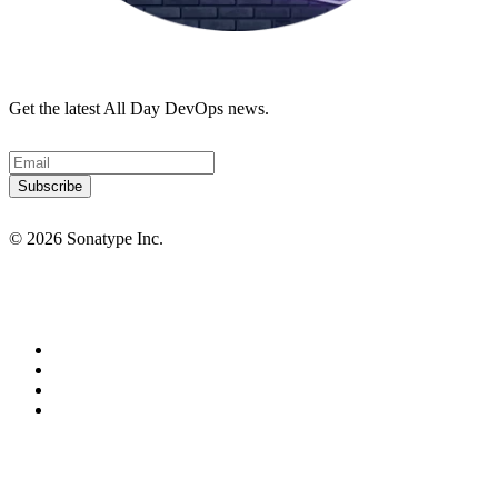
Get the latest All Day DevOps news.
© 2026 Sonatype Inc.
Privacy Policy
Terms of Service