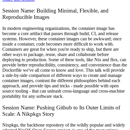
Session Name:
Building Minimal, Flexible, and
Reproducible Images
In modern engineering organizations, the container image has
become a core artifact that passes through build, CI, and release
systems. However, these container images can be awkward; once
inside a container, code becomes more difficult to work with.
Containers are great for when you're ready to ship, but there are
other ways to package, reuse, share and collaborate before
deploying to production. Some of these tools, like Nix and flox, can
provide better reproducibility, consistency, and convenience than the
Dockerfile we've all come to know and love. This talk will provide
a side-by-side comparison of different ways to create and manage
container images, contrast the different philosophies behind each
approach, and provide tips and tricks - made possible with open
source tooling - that can unleash cross-language and cross-machine
portability for any software stack.
Session Name:
Pushing Github to Its Outer Limits of
Scale: A Nikpkgs Story
Nixpkgs, the backbone repository of the wildly popular and widely