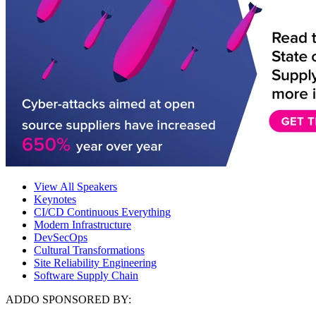
View All Speakers
Keynotes
CI/CD Continuous Everything
Modern Infrastructure
DevSecOps
Cultural Transformations
Site Reliability Engineering
Software Supply Chain
ADDO SPONSORED BY: