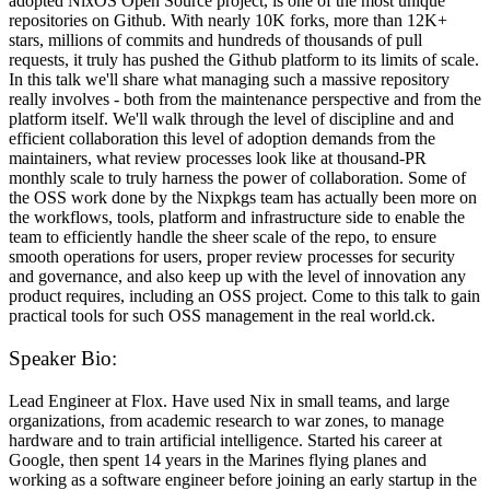
adopted NixOS Open Source project, is one of the most unique
repositories on Github. With nearly 10K forks, more than 12K+
stars, millions of commits and hundreds of thousands of pull
requests, it truly has pushed the Github platform to its limits of scale.
In this talk we'll share what managing such a massive repository
really involves - both from the maintenance perspective and from the
platform itself. We'll walk through the level of discipline and and
efficient collaboration this level of adoption demands from the
maintainers, what review processes look like at thousand-PR
monthly scale to truly harness the power of collaboration. Some of
the OSS work done by the Nixpkgs team has actually been more on
the workflows, tools, platform and infrastructure side to enable the
team to efficiently handle the sheer scale of the repo, to ensure
smooth operations for users, proper review processes for security
and governance, and also keep up with the level of innovation any
product requires, including an OSS project. Come to this talk to gain
practical tools for such OSS management in the real world.ck.
Speaker Bio:
Lead Engineer at Flox. Have used Nix in small teams, and large
organizations, from academic research to war zones, to manage
hardware and to train artificial intelligence. Started his career at
Google, then spent 14 years in the Marines flying planes and
working as a software engineer before joining an early startup in the