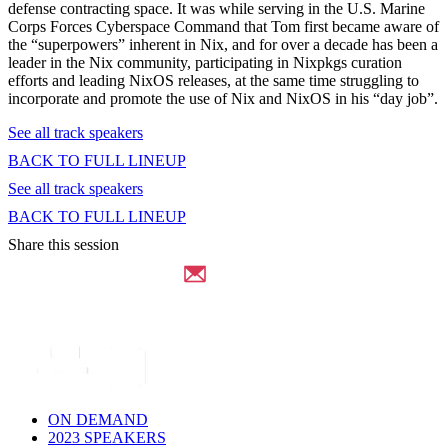
defense contracting space. It was while serving in the U.S. Marine
Corps Forces Cyberspace Command that Tom first became aware of
the “superpowers” inherent in Nix, and for over a decade has been a
leader in the Nix community, participating in Nixpkgs curation
efforts and leading NixOS releases, at the same time struggling to
incorporate and promote the use of Nix and NixOS in his “day job”.
See all track speakers
BACK TO FULL LINEUP
See all track speakers
BACK TO FULL LINEUP
Share this session
ON DEMAND
2023 SPEAKERS