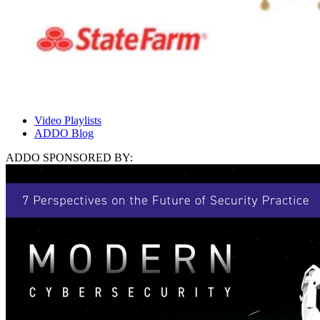
Video Playlists
ADDO Blog
ADDO SPONSORED BY: