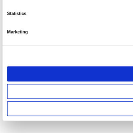
Statistics
Marketing