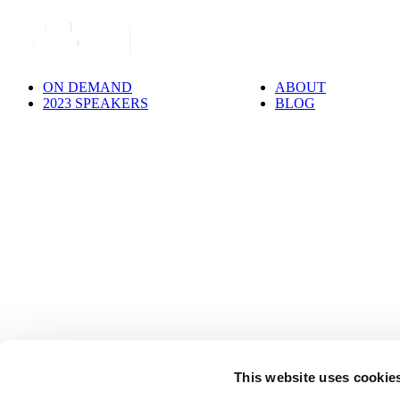
ON DEMAND
ABOUT
2023 SPEAKERS
BLOG
This website uses cookie