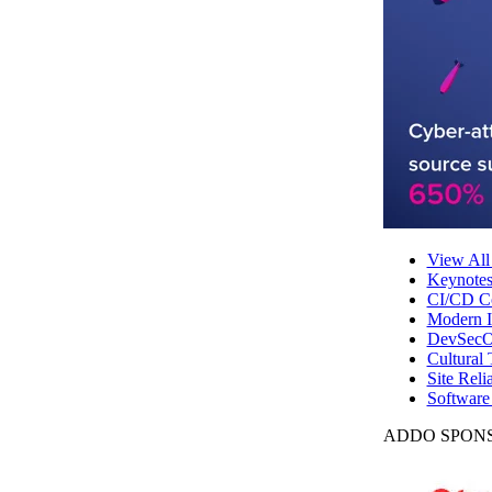
View All
Keynote
CI/CD Co
Modern In
DevSecO
Cultural 
Site Reli
Software
ADDO SPONS