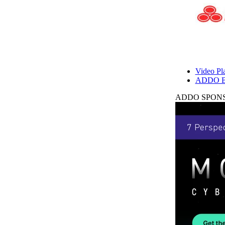
Video Pla
ADDO B
ADDO SPONS