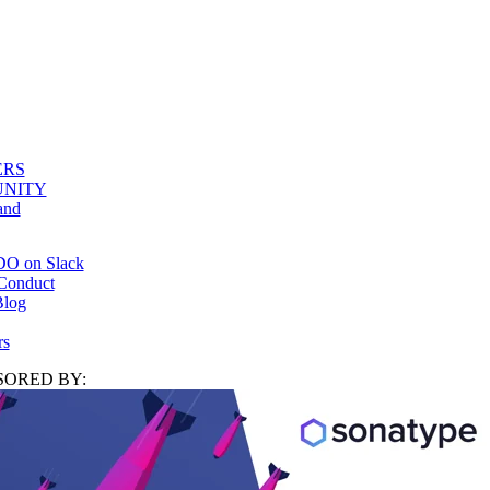
ERS
NITY
and
DO on Slack
Conduct
log
rs
ORED BY: