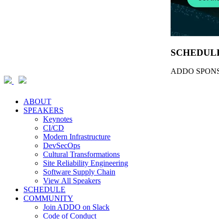
SCHEDUL
ADDO SPONS
ABOUT
SPEAKERS
Keynotes
CI/CD
Modern Infrastructure
DevSecOps
Cultural Transformations
Site Reliability Engineering
Software Supply Chain
View All Speakers
SCHEDULE
COMMUNITY
Join ADDO on Slack
Code of Conduct