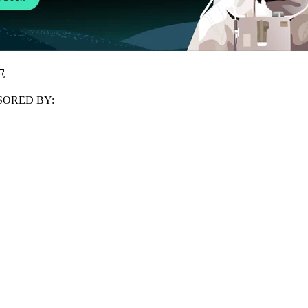
E
ORED BY: