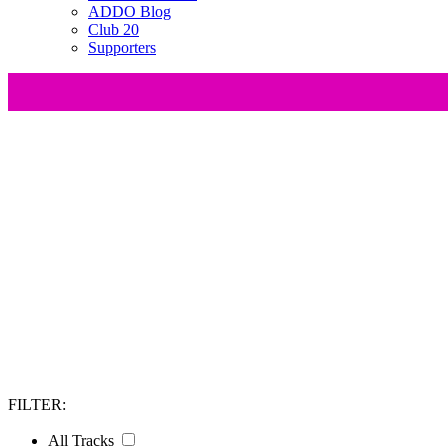
ADDO Blog
Club 20
Supporters
At All Day DevOps, we believe that knowledge is be
innovators, and thought leaders who have made sign
wide range of industries and e
FILTER:
All Tracks