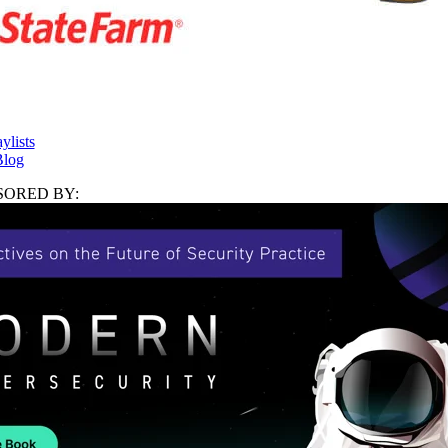
ylists
log
ORED BY: