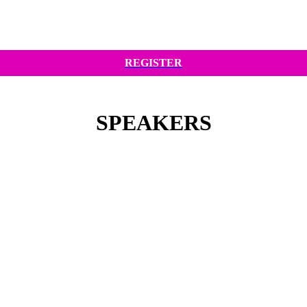
REGISTER
SPEAKERS
st shared by those at the forefront of the industry. Tha
ificant contributions to the world of DevOps. These ex
xperiences, and they are united by their passion for a
Check out the speaker lineup from All Day DevOps 2023