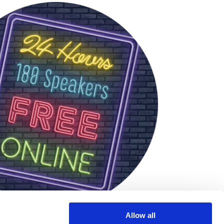
Allow all