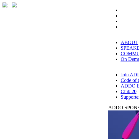
ABOUT
SPEAK
COMMU
On Dem
Join AD
Code of 
ADDO B
Club 20
Supporte
ADDO SPONS