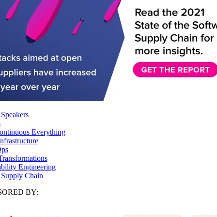
 Speakers
s
ntinuous Everything
frastructure
ps
Transformations
ability Engineering
 Supply Chain
ORED BY: