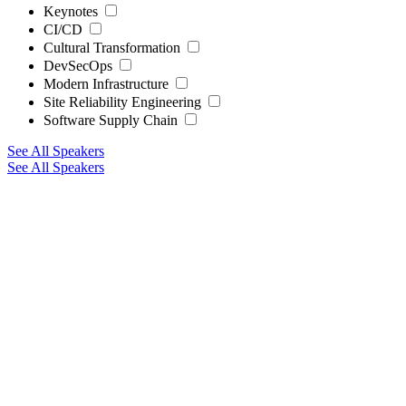
Keynotes
CI/CD
Cultural Transformation
DevSecOps
Modern Infrastructure
Site Reliability Engineering
Software Supply Chain
See All Speakers
See All Speakers