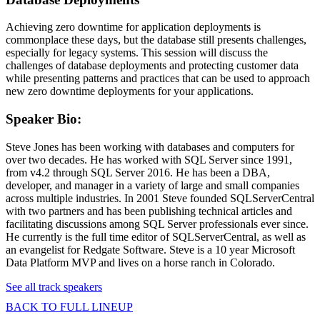
Achieving zero downtime for application deployments is
commonplace these days, but the database still presents challenges,
especially for legacy systems. This session will discuss the
challenges of database deployments and protecting customer data
while presenting patterns and practices that can be used to approach
new zero downtime deployments for your applications.
Speaker Bio:
Steve Jones has been working with databases and computers for
over two decades. He has worked with SQL Server since 1991,
from v4.2 through SQL Server 2016. He has been a DBA,
developer, and manager in a variety of large and small companies
across multiple industries. In 2001 Steve founded SQLServerCentral
with two partners and has been publishing technical articles and
facilitating discussions among SQL Server professionals ever since.
He currently is the full time editor of SQLServerCentral, as well as
an evangelist for Redgate Software. Steve is a 10 year Microsoft
Data Platform MVP and lives on a horse ranch in Colorado.
See all track speakers
BACK TO FULL LINEUP