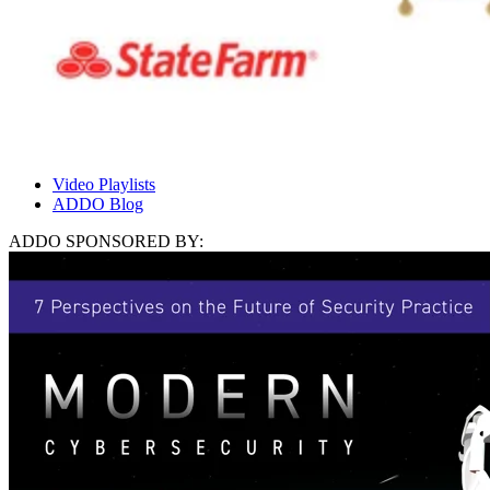
Video Playlists
ADDO Blog
ADDO SPONSORED BY: