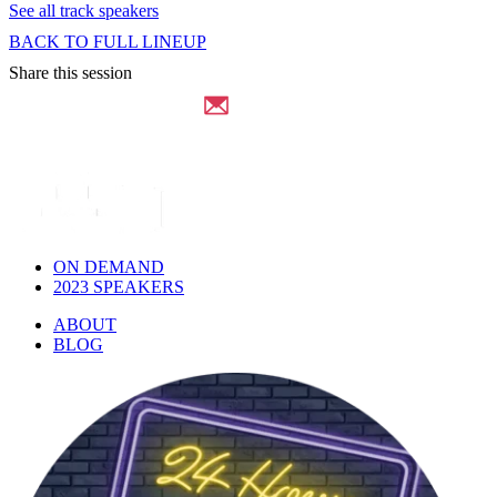
See all track speakers
BACK TO FULL LINEUP
Share this session
ON DEMAND
2023 SPEAKERS
ABOUT
BLOG