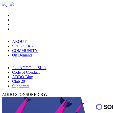
ABOUT
SPEAKERS
COMMUNITY
On Demand
Join ADDO on Slack
Code of Conduct
ADDO Blog
Club 20
Supporters
ADDO SPONSORED BY: