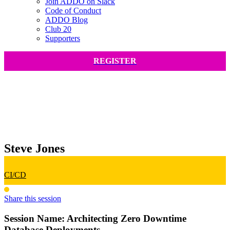
Join ADDO on Slack
Code of Conduct
ADDO Blog
Club 20
Supporters
REGISTER
Steve Jones
CI/CD
Share this session
Session Name:
Architecting Zero Downtime
Database Deployments