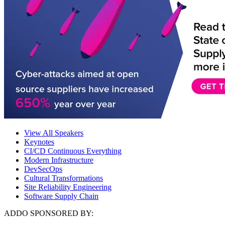
View All Speakers
Keynotes
CI/CD Continuous Everything
Modern Infrastructure
DevSecOps
Cultural Transformations
Site Reliability Engineering
Software Supply Chain
ADDO SPONSORED BY: