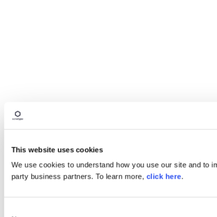
This website uses cookies
We use cookies to understand how you use our site and to imp
party business partners. To learn more,
click here
.
Consent