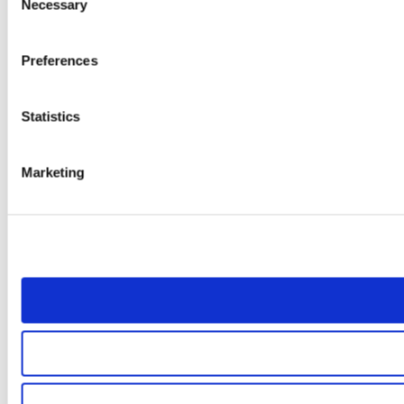
Necessary
Selection
Preferences
Statistics
Marketing