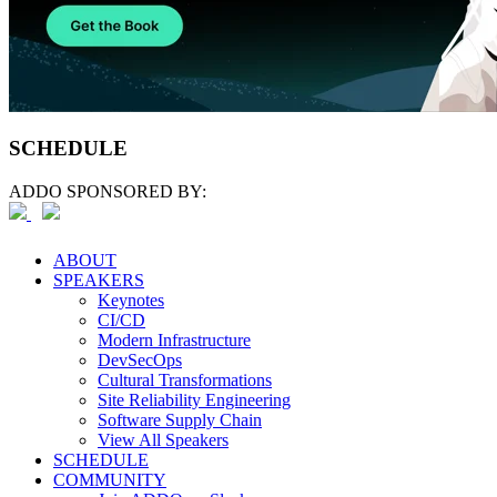
SCHEDULE
ADDO SPONSORED BY:
ABOUT
SPEAKERS
Keynotes
CI/CD
Modern Infrastructure
DevSecOps
Cultural Transformations
Site Reliability Engineering
Software Supply Chain
View All Speakers
SCHEDULE
COMMUNITY