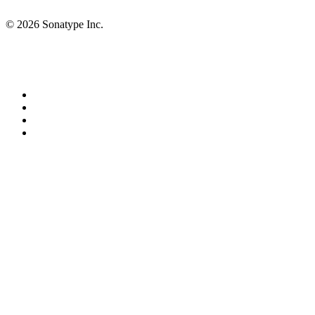
© 2026 Sonatype Inc.
Privacy Policy
Terms of Service