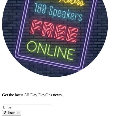
Get the latest All Day DevOps news.