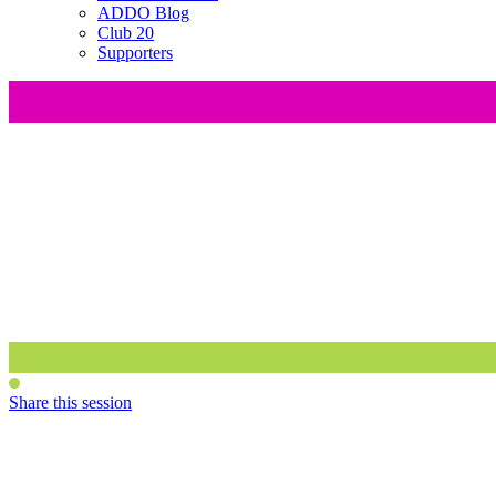
ADDO Blog
Club 20
Supporters
Share this session