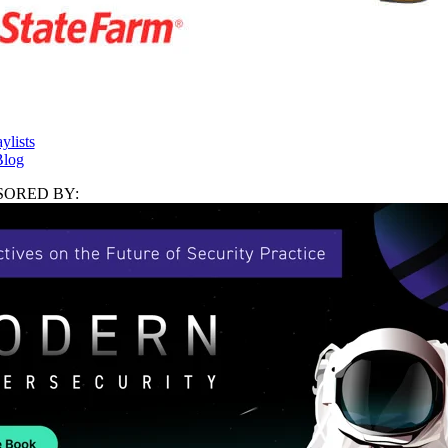
ylists
log
ORED BY: