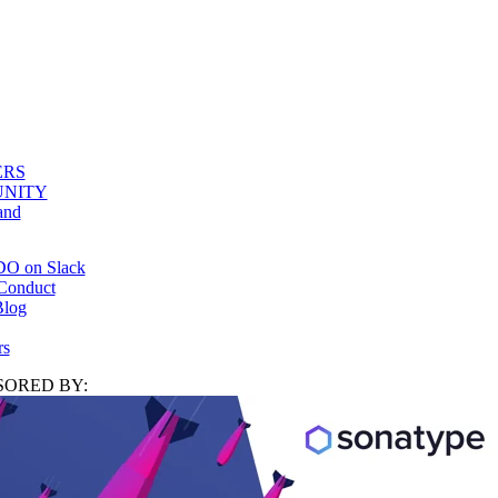
ERS
NITY
and
DO on Slack
Conduct
log
rs
ORED BY: