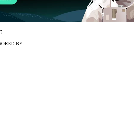
E
ORED BY: