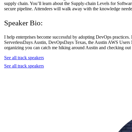
supply chain. You’ll learn about the Supply-chain Levels for Software
secure pipeline. Attendees will walk away with the knowledge neede
Speaker Bio:
I help enterprises become successful by adopting DevOps practices.
ServerlessDays Austin, DevOpsDays Texas, the Austin AWS Users 
organizing you can catch me hiking around Austin and checking out 
See all track speakers
See all track speakers