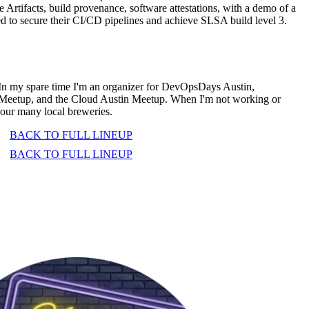
 Artifacts, build provenance, software attestations, with a demo of a
d to secure their CI/CD pipelines and achieve SLSA build level 3.
 In my spare time I'm an organizer for DevOpsDays Austin,
Meetup, and the Cloud Austin Meetup. When I'm not working or
our many local breweries.
BACK TO FULL LINEUP
BACK TO FULL LINEUP