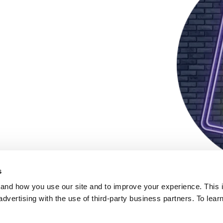
s
and how you use our site and to improve your experience. This 
advertising with the use of third-party business partners. To lea