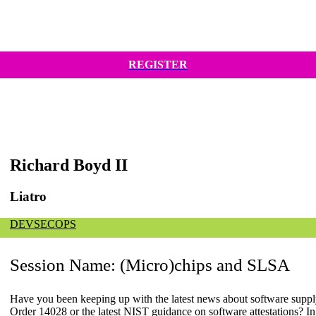
REGISTER
Richard Boyd II
Liatro
DEVSECOPS
Session Name:
(Micro)chips and SLSA
Have you been keeping up with the latest news about software sup
Order 14028 or the latest NIST guidance on software attestations? In t