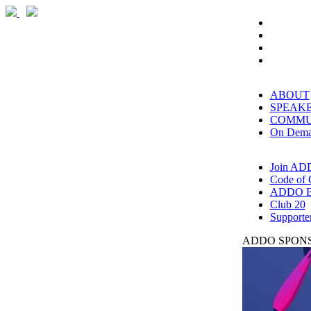
ABOUT
SPEAK
COMMU
On Dem
Join AD
Code of 
ADDO B
Club 20
Supporte
ADDO SPONS