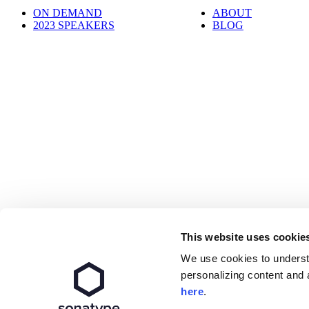
ON DEMAND
ABOUT
2023 SPEAKERS
BLOG
This website uses cookie
We use cookies to underst
personalizing content and 
Get the latest All Day DevOps news.
here
.