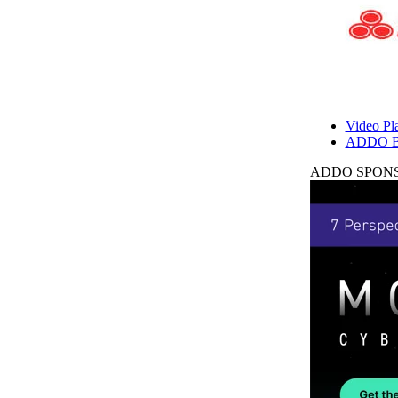
Video Pla
ADDO B
ADDO SPONS