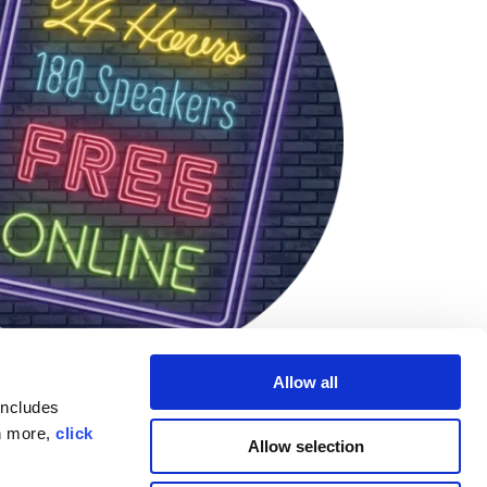
Allow all
includes
rn more,
click
Allow selection