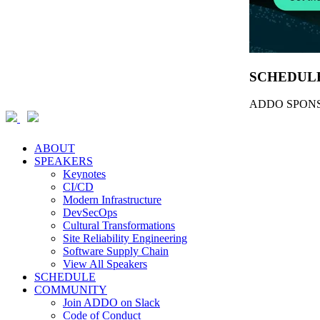
SCHEDUL
ADDO SPONS
ABOUT
SPEAKERS
Keynotes
CI/CD
Modern Infrastructure
DevSecOps
Cultural Transformations
Site Reliability Engineering
Software Supply Chain
View All Speakers
SCHEDULE
COMMUNITY
Join ADDO on Slack
Code of Conduct