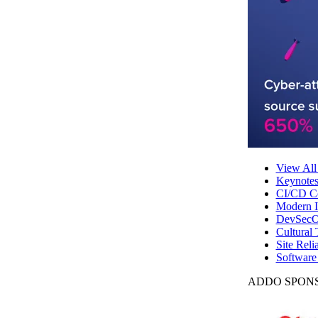
View All
Keynote
CI/CD Co
Modern In
DevSecO
Cultural 
Site Reli
Software
ADDO SPONS