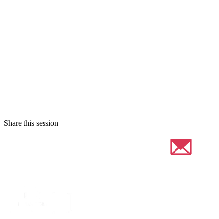
Share this session