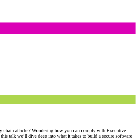
ply chain attacks? Wondering how you can comply with Executive
his talk we’ll dive deep into what it takes to build a secure software