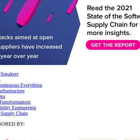
 Speakers
s
ntinuous Everything
frastructure
ps
Transformations
ability Engineering
 Supply Chain
ORED BY: