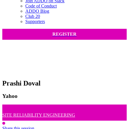
Join ADDO on Slack
Code of Conduct
ADDO Blog
Club 20
Supporters
REGISTER
Prashi Doval
Yahoo
SITE RELIABILITY ENGINEERING
Share this session