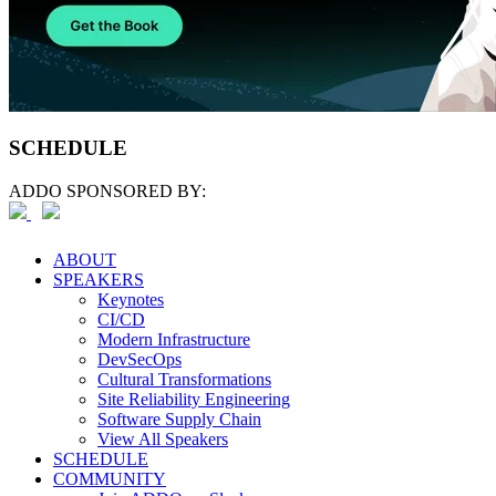
SCHEDULE
ADDO SPONSORED BY:
ABOUT
SPEAKERS
Keynotes
CI/CD
Modern Infrastructure
DevSecOps
Cultural Transformations
Site Reliability Engineering
Software Supply Chain
View All Speakers
SCHEDULE
COMMUNITY