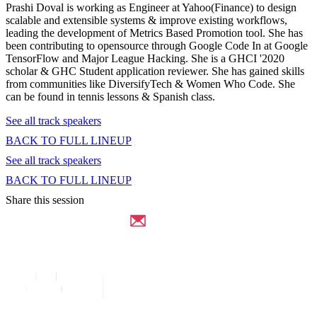
Prashi Doval is working as Engineer at Yahoo(Finance) to design
scalable and extensible systems & improve existing workflows,
leading the development of Metrics Based Promotion tool. She has
been contributing to opensource through Google Code In at Google
TensorFlow and Major League Hacking. She is a GHCI '2020
scholar & GHC Student application reviewer. She has gained skills
from communities like DiversifyTech & Women Who Code. She
can be found in tennis lessons & Spanish class.
See all track speakers
BACK TO FULL LINEUP
See all track speakers
BACK TO FULL LINEUP
Share this session