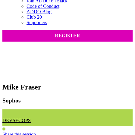
Join ADDO on Slack
Code of Conduct
ADDO Blog
Club 20
Supporters
REGISTER
Mike Fraser
Sophos
DEVSECOPS
Share this session