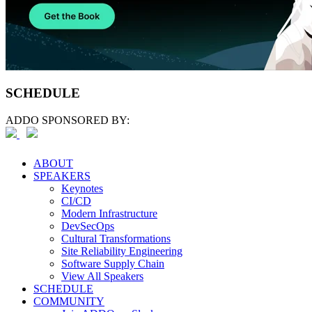
SCHEDULE
ADDO SPONSORED BY:
ABOUT
SPEAKERS
Keynotes
CI/CD
Modern Infrastructure
DevSecOps
Cultural Transformations
Site Reliability Engineering
Software Supply Chain
View All Speakers
SCHEDULE
COMMUNITY