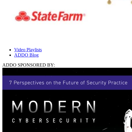
Video Playlists
ADDO Blog
ADDO SPONSORED BY: