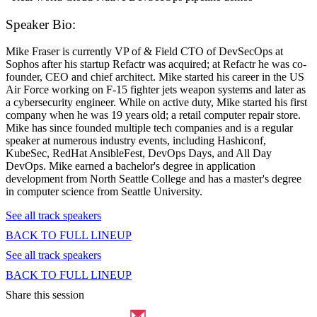
Speaker Bio:
Mike Fraser is currently VP of & Field CTO of DevSecOps at
Sophos after his startup Refactr was acquired; at Refactr he was co-
founder, CEO and chief architect. Mike started his career in the US
Air Force working on F-15 fighter jets weapon systems and later as
a cybersecurity engineer. While on active duty, Mike started his first
company when he was 19 years old; a retail computer repair store.
Mike has since founded multiple tech companies and is a regular
speaker at numerous industry events, including Hashiconf,
KubeSec, RedHat AnsibleFest, DevOps Days, and All Day
DevOps. Mike earned a bachelor's degree in application
development from North Seattle College and has a master's degree
in computer science from Seattle University.
See all track speakers
BACK TO FULL LINEUP
See all track speakers
BACK TO FULL LINEUP
Share this session