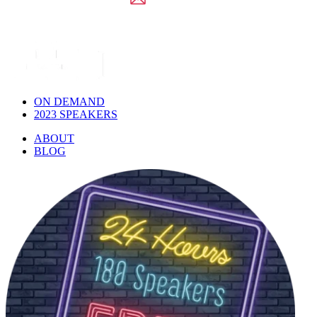
ON DEMAND
2023 SPEAKERS
ABOUT
BLOG