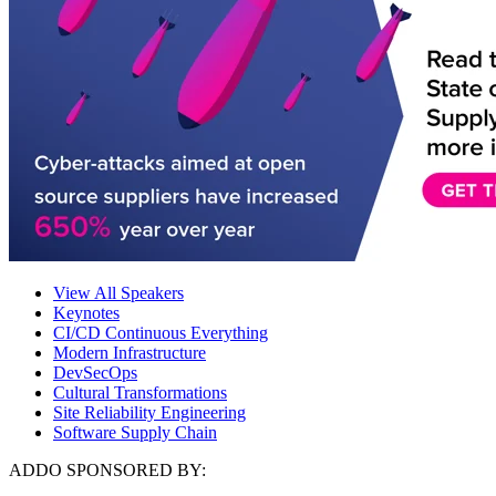
View All Speakers
Keynotes
CI/CD Continuous Everything
Modern Infrastructure
DevSecOps
Cultural Transformations
Site Reliability Engineering
Software Supply Chain
ADDO SPONSORED BY: