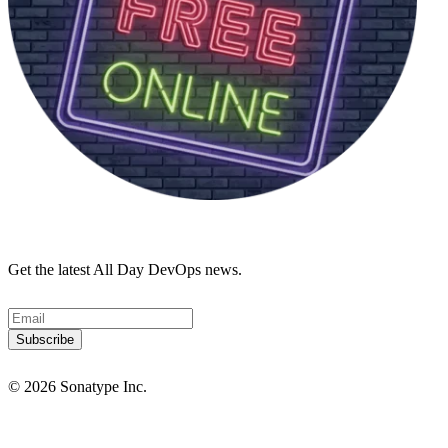
Get the latest All Day DevOps news.
© 2026 Sonatype Inc.
Privacy Policy
Terms of Service