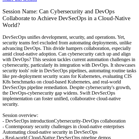
Session Name:
Can Cybersecurity and DevOps
Collaborate to Achieve DevSecOps in a Cloud-Native
World?
DevSecOps unifies development, security, and operations. Yet,
security teams feel excluded from automating deployments, unlike
advancing DevOps. This divide hampers collaboration, especially
amid cloud-native adoption. Can cybersecurity catch up and align
with DevOps? This session tackles current automation challenges in
cybersecurity, particularly its integration with DevOps. It showcases
security tools' role in DevSecOps pipelines, automating routine tasks
like pre-deployment security scans for Kubernetes, evaluating CIS
K8s benchmarks on cloud-based Kubernetes, and real-world
DevSecOps pipeline remediation. Despite cybersecurity's growth,
the DevOps-cybersecurity gap widens. Swift DevSecOps
implementation can foster unified, collaborative cloud-native
security.
Session overview:
- DevSecOps introductionCybersecurity-DevOps collaboration
- Contemporary security challenges in cloud-native enterprises
Automating cloud-native security in DevSecOps
- Real-world Cloud-Native DevSecOps pipeline demos