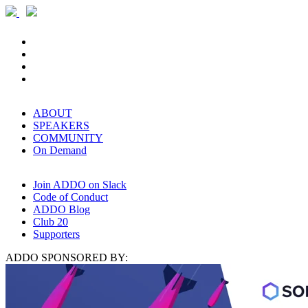
ABOUT
SPEAKERS
COMMUNITY
On Demand
Join ADDO on Slack
Code of Conduct
ADDO Blog
Club 20
Supporters
ADDO SPONSORED BY: