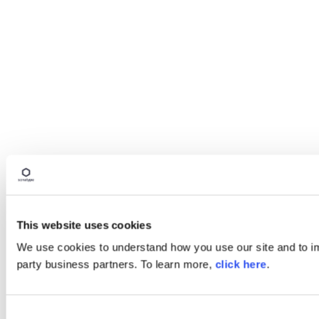
This website uses cookies
We use cookies to understand how you use our site and to imp
party business partners. To learn more,
click here
.
Consent