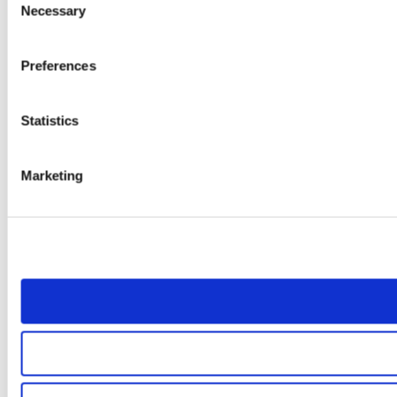
Necessary
Selection
Preferences
Statistics
Marketing