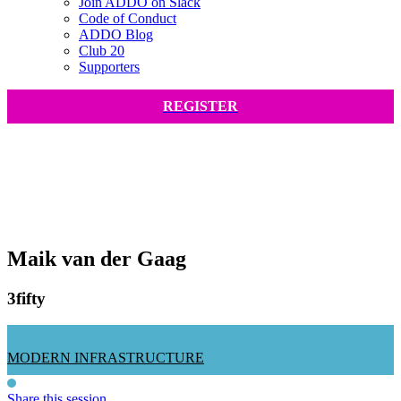
Join ADDO on Slack
Code of Conduct
ADDO Blog
Club 20
Supporters
REGISTER
Maik van der Gaag
3fifty
MODERN INFRASTRUCTURE
Share this session