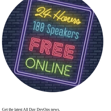
Get the latest All Day DevOps news.