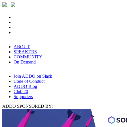
ABOUT
SPEAKERS
COMMUNITY
On Demand
Join ADDO on Slack
Code of Conduct
ADDO Blog
Club 20
Supporters
ADDO SPONSORED BY: