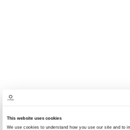
This website uses cookies
We use cookies to understand how you use our site and to imp