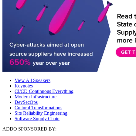
View All Speakers
Keynotes
CI/CD Continuous Everything
Modern Infrastructure
DevSecOps
Cultural Transformations
Site Reliability Engineering
Software Supply Chain
ADDO SPONSORED BY: