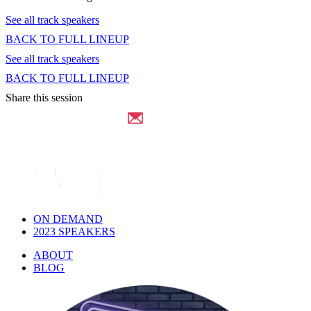
See all track speakers
BACK TO FULL LINEUP
See all track speakers
BACK TO FULL LINEUP
Share this session
ON DEMAND
2023 SPEAKERS
ABOUT
BLOG