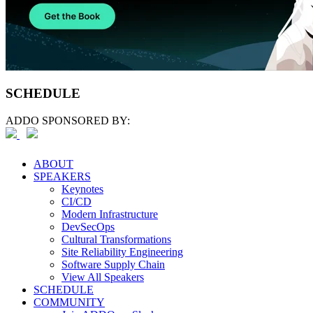
SCHEDULE
ADDO SPONSORED BY:
ABOUT
SPEAKERS
Keynotes
CI/CD
Modern Infrastructure
DevSecOps
Cultural Transformations
Site Reliability Engineering
Software Supply Chain
View All Speakers
SCHEDULE
COMMUNITY