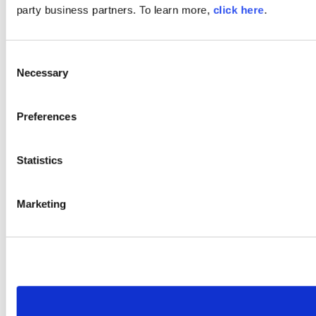
party business partners. To learn more,
click here
.
Consent
Necessary
Selection
Preferences
Statistics
Marketing