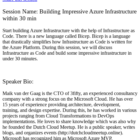
Session Name:
Building Impressive Azure Infrastructure
within 30 min
Start building Azure Infrastructure with the help of Infrastructure as
Code. There is a new language called Bicep. Bicep is a language
that drastically simplifies how Infrastructure as Code is written for
the Azure Platform. During this session, we will discuss
Infrastructure as Code and build some impressive infrastructure in
under 30 minutes.
Speaker Bio:
Maik van der Gaag is the CTO of 3fifty, an experienced consultancy
company with a strong focus on the Microsoft Cloud. He has over
15 years of experience providing architecture, development,
training, and design expertise. During this, he has worked in various
projects ranging from Cloud Transformations to DevOps
implementations. He loves to share knowledge which was also why
he founded the Dutch Cloud Meetup. He is a public speaker, writes
blogs, and organizes events (http://dutchcloudmeetup.online).
Microsoft has recognized him as Microsoft Azure MVP.