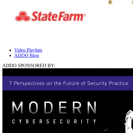
Video Playlists
ADDO Blog
ADDO SPONSORED BY: