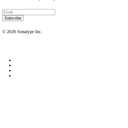
© 2026 Sonatype Inc.
Privacy Policy
Terms of Service