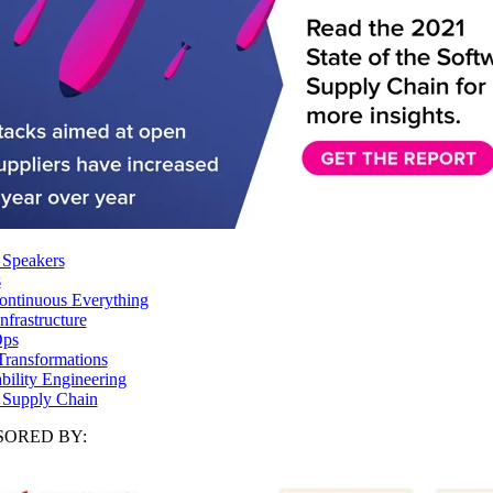
 Speakers
s
ntinuous Everything
frastructure
ps
Transformations
ability Engineering
 Supply Chain
ORED BY: