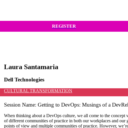
REGISTER
Laura Santamaria
Dell Technologies
CULTURAL TRANSFORMATION
Session Name:
Getting to DevOps: Musings of a DevRel
When thinking about a DevOps culture, we all come to the concept wi
of different communities of practice in both our workplaces and our 
points of view and multiple communities of practice. However, we’re