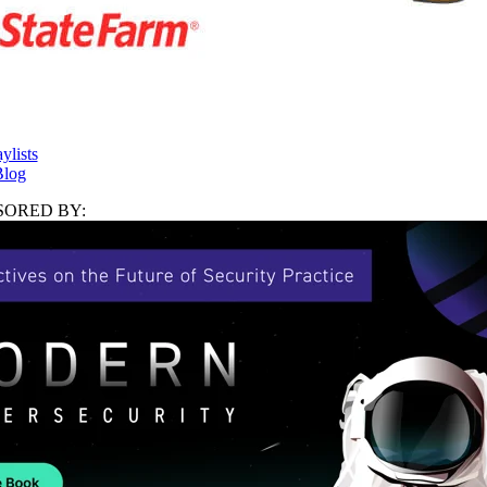
ylists
log
ORED BY: