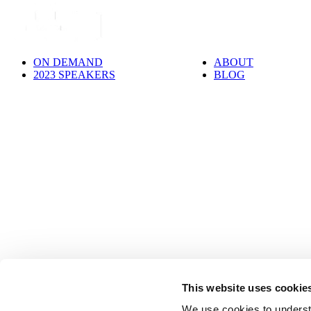
ON DEMAND
ABOUT
2023 SPEAKERS
BLOG
This website uses cookie
We use cookies to underst