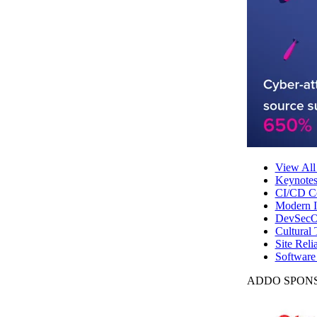
View All
Keynote
CI/CD Co
Modern In
DevSecO
Cultural 
Site Reli
Software
ADDO SPONS