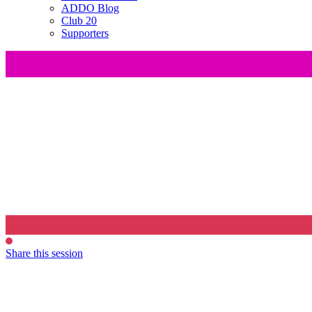
ADDO Blog
Club 20
Supporters
Share this session