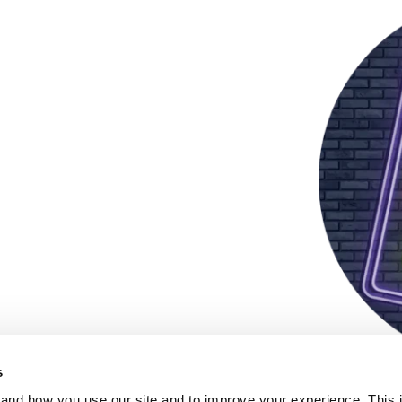
s
and how you use our site and to improve your experience. This 