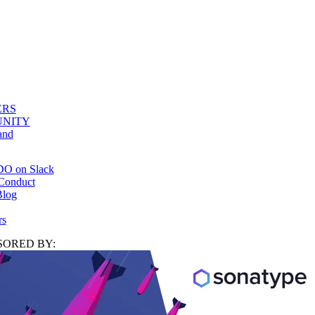
ERS
NITY
and
DO on Slack
Conduct
log
rs
ORED BY: