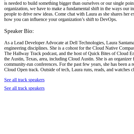
is needed to build something bigger than ourselves or our single poi
organization, we have to make a fundamental shift in the ways our in
people to drive new ideas. Come chat with Laura as she shares her e
how you can influence your organization’s shift to DevOps.
Speaker Bio:
As a Lead Developer Advocate at Dell Technologies, Laura Santamari
engineering disciplines. She is a cohost for the Cloud Native Compas
The Hallway Track podcast, and the host of Quick Bites of Cloud E
the Austin, Texas, area, including Cloud Austin. She is an organi
community-run conferences. For the past few years, she has been 
Cloud Open track. Outside of tech, Laura runs, reads, and watches c
See all track speakers
See all track speakers