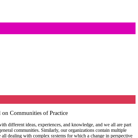
 on Communities of Practice
th different ideas, experiences, and knowledge, and we all are part
general communities. Similarly, our organizations contain multiple
 all dealing with complex systems for which a change in perspective