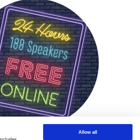
Allow all
includes