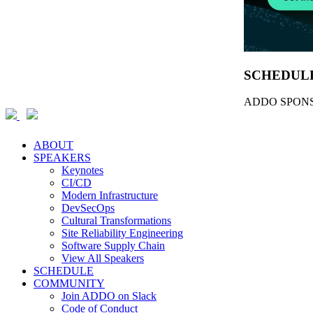
SCHEDUL
ADDO SPONS
ABOUT
SPEAKERS
Keynotes
CI/CD
Modern Infrastructure
DevSecOps
Cultural Transformations
Site Reliability Engineering
Software Supply Chain
View All Speakers
SCHEDULE
COMMUNITY
Join ADDO on Slack
Code of Conduct