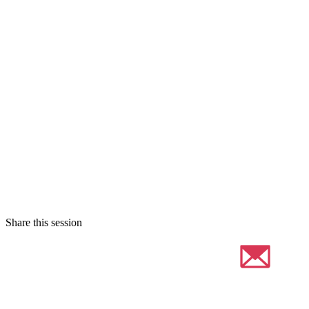
Share this session