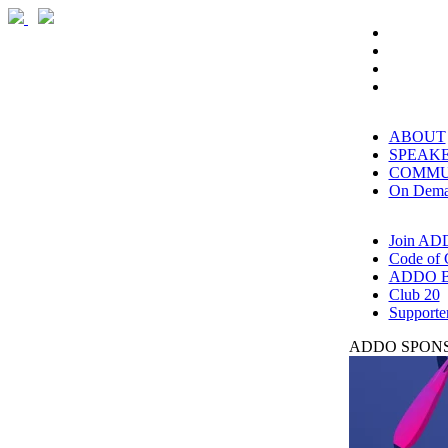
ABOUT
SPEAK
COMMU
On Dem
Join AD
Code of 
ADDO B
Club 20
Supporte
ADDO SPONS