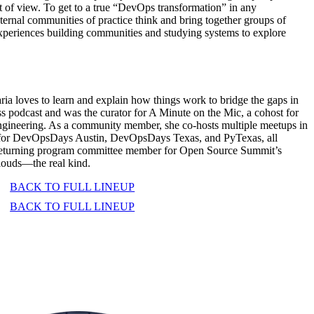
nt of view. To get to a true “DevOps transformation” in any
ternal communities of practice think and bring together groups of
xperiences building communities and studying systems to explore
a loves to learn and explain how things work to bridge the gaps in
s podcast and was the curator for A Minute on the Mic, a cohost for
ngineering. As a community member, she co-hosts multiple meetups in
zer for DevOpsDays Austin, DevOpsDays Texas, and PyTexas, all
a returning program committee member for Open Source Summit’s
louds—the real kind.
BACK TO FULL LINEUP
BACK TO FULL LINEUP