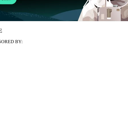
E
ORED BY: