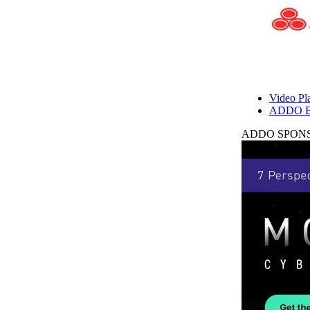
Video Pla
ADDO B
ADDO SPONS