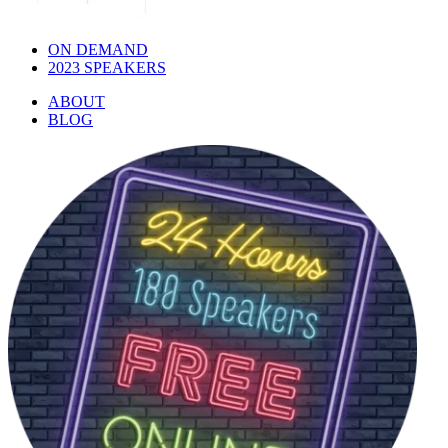
ON DEMAND
2023 SPEAKERS
ABOUT
BLOG