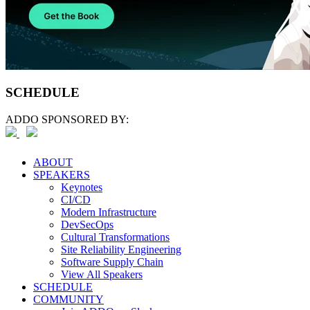
SCHEDULE
ADDO SPONSORED BY:
ABOUT
SPEAKERS
Keynotes
CI/CD
Modern Infrastructure
DevSecOps
Cultural Transformations
Site Reliability Engineering
Software Supply Chain
View All Speakers
SCHEDULE
COMMUNITY