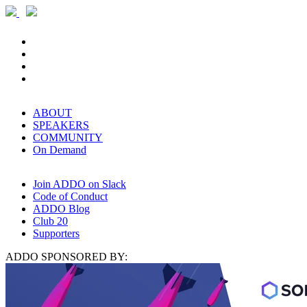
ABOUT
SPEAKERS
COMMUNITY
On Demand
Join ADDO on Slack
Code of Conduct
ADDO Blog
Club 20
Supporters
ADDO SPONSORED BY: