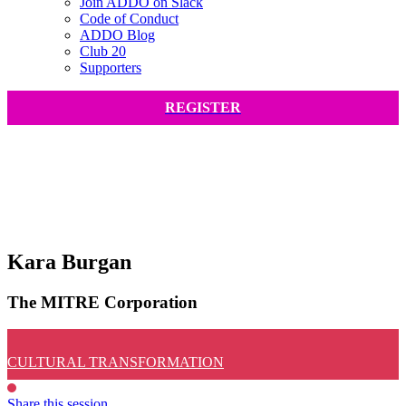
Join ADDO on Slack
Code of Conduct
ADDO Blog
Club 20
Supporters
REGISTER
Kara Burgan
The MITRE Corporation
CULTURAL TRANSFORMATION
Share this session