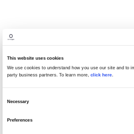
This website uses cookies
We use cookies to understand how you use our site and to imp
party business partners. To learn more,
click here
.
Consent
Necessary
Selection
Preferences