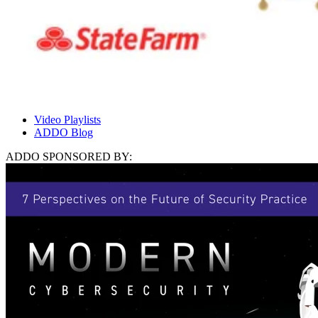
Video Playlists
ADDO Blog
ADDO SPONSORED BY: