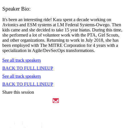
Speaker Bio:
It's been an interesting ride! Kara spent a decade working on
Avionics and ESM systems at LM Federal Systems-Owego. Then
kids came and she decided to take 15 year hiatus. During this time,
she performed a lot of volunteer work with the PTA, Girl Scouts,
and other organizations. Returning to work in July 2018, she has
been employed with The MITRE Corporation for 4 years with a
specialization in Agile/DevSecOps transformations.
See all track speakers
BACK TO FULL LINEUP
See all track speakers
BACK TO FULL LINEUP
Share this session