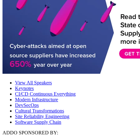
View All Speakers
Keynotes
CI/CD Continuous Everything
Modern Infrastructure
DevSecOps
Cultural Transformations
Site Reliability Engineering
Software Supply Chain
ADDO SPONSORED BY: