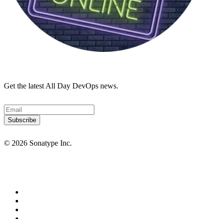
Get the latest All Day DevOps news.
© 2026 Sonatype Inc.
Privacy Policy
Terms of Service