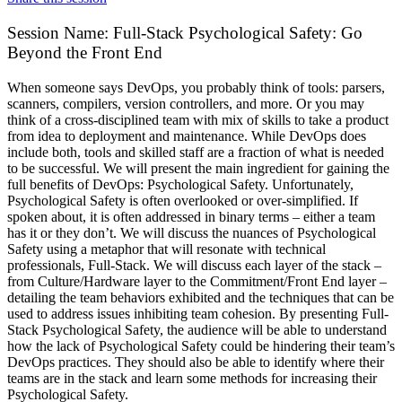
Session Name:
Full-Stack Psychological Safety: Go
Beyond the Front End
When someone says DevOps, you probably think of tools: parsers,
scanners, compilers, version controllers, and more. Or you may
think of a cross-disciplined team with mix of skills to take a product
from idea to deployment and maintenance. While DevOps does
include both, tools and skilled staff are a fraction of what is needed
to be successful. We will present the main ingredient for gaining the
full benefits of DevOps: Psychological Safety. Unfortunately,
Psychological Safety is often overlooked or over-simplified. If
spoken about, it is often addressed in binary terms – either a team
has it or they don’t. We will discuss the nuances of Psychological
Safety using a metaphor that will resonate with technical
professionals, Full-Stack. We will discuss each layer of the stack –
from Culture/Hardware layer to the Commitment/Front End layer –
detailing the team behaviors exhibited and the techniques that can be
used to address issues inhibiting team cohesion. By presenting Full-
Stack Psychological Safety, the audience will be able to understand
how the lack of Psychological Safety could be hindering their team’s
DevOps practices. They should also be able to identify where their
teams are in the stack and learn some methods for increasing their
Psychological Safety.