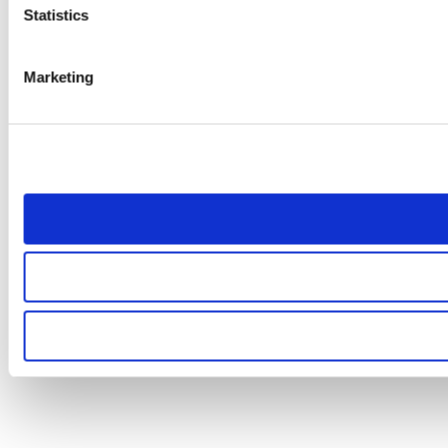
Statistics
Marketing