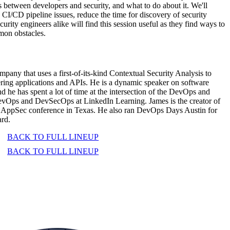
ts between developers and security, and what to do about it. We'll
I/CD pipeline issues, reduce the time for discovery of security
rity engineers alike will find this session useful as they find ways to
mon obstacles.
ny that uses a first-of-its-kind Contextual Security Analysis to
ering applications and APIs. He is a dynamic speaker on software
d he has spent a lot of time at the intersection of the DevOps and
DevOps and DevSecOps at LinkedIn Learning. James is the creator of
 AppSec conference in Texas. He also ran DevOps Days Austin for
ard.
BACK TO FULL LINEUP
BACK TO FULL LINEUP