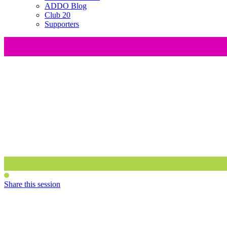
ADDO Blog
Club 20
Supporters
Share this session