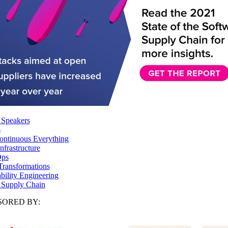
 Speakers
s
ntinuous Everything
frastructure
ps
Transformations
ability Engineering
 Supply Chain
ORED BY: