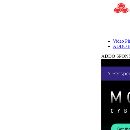
Video Pla
ADDO B
ADDO SPONS