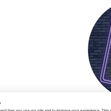
s
and how you use our site and to improve your experience. This 