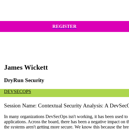
REGISTER
James Wickett
DryRun Security
DEVSECOPS
Session Name: Contextual Security Analysis: A DevSe
In many organizations DevSecOps isn't working, it has been used to 
applications. Across the board, there has been a negative impact on th
the systems aren't getting more secure. We know this because the b