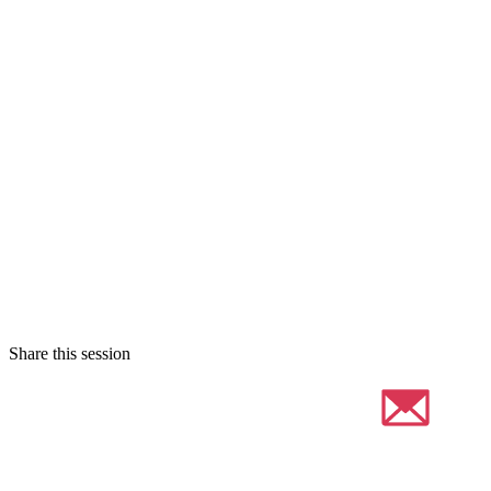
Share this session