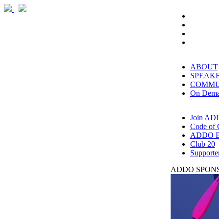
ABOUT
SPEAK
COMMU
On Dem
Join AD
Code of 
ADDO B
Club 20
Supporte
ADDO SPONS