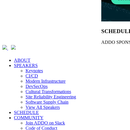
SCHEDUL
ADDO SPONS
ABOUT
SPEAKERS
Keynotes
CI/CD
Modern Infrastructure
DevSecOps
Cultural Transformations
Site Reliability Engineering
Software Supply Chain
View All Speakers
SCHEDULE
COMMUNITY
Join ADDO on Slack
Code of Conduct