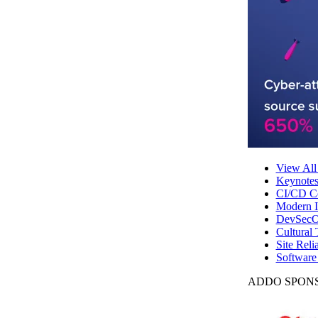
View All
Keynote
CI/CD Co
Modern In
DevSecO
Cultural 
Site Reli
Software
ADDO SPONS