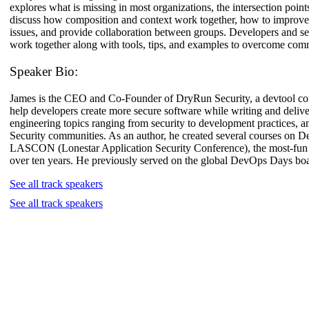
explores what is missing in most organizations, the intersection poin
discuss how composition and context work together, how to improve C
issues, and provide collaboration between groups. Developers and secu
work together along with tools, tips, and examples to overcome com
Speaker Bio:
James is the CEO and Co-Founder of DryRun Security, a devtool compa
help developers create more secure software while writing and deliv
engineering topics ranging from security to development practices, an
Security communities. As an author, he created several courses on 
LASCON (Lonestar Application Security Conference), the most-fun
over ten years. He previously served on the global DevOps Days bo
See all track speakers
See all track speakers