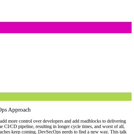
cOps Approach
add more control over developers and add roadblocks to delivering
e CI/CD pipeline, resulting in longer cycle times, and worst of all,
reaches keep coming. DevSecOps needs to find a new way. This talk