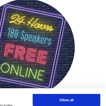
Allow all
includes