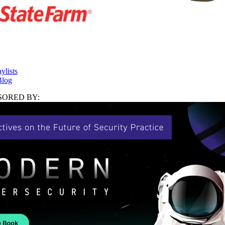
ylists
log
ORED BY: