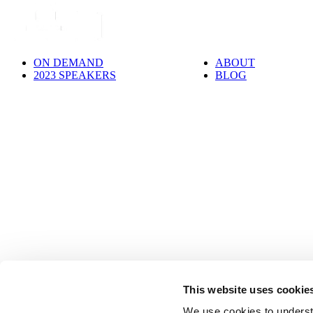
ON DEMAND
ABOUT
2023 SPEAKERS
BLOG
This website uses cookie
We use cookies to underst