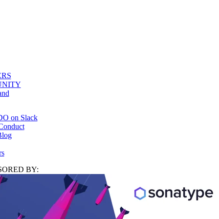
ERS
NITY
and
DO on Slack
Conduct
log
rs
ORED BY: