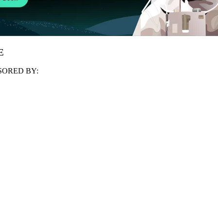
E
ORED BY: