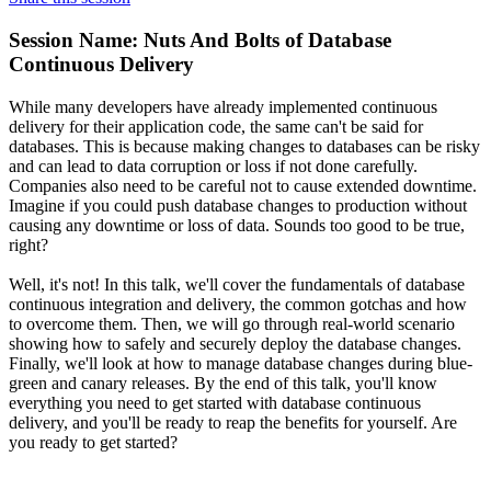
Session Name:
Nuts And Bolts of Database
Continuous Delivery
While many developers have already implemented continuous
delivery for their application code, the same can't be said for
databases. This is because making changes to databases can be risky
and can lead to data corruption or loss if not done carefully.
Companies also need to be careful not to cause extended downtime.
Imagine if you could push database changes to production without
causing any downtime or loss of data. Sounds too good to be true,
right?
Well, it's not! In this talk, we'll cover the fundamentals of database
continuous integration and delivery, the common gotchas and how
to overcome them. Then, we will go through real-world scenario
showing how to safely and securely deploy the database changes.
Finally, we'll look at how to manage database changes during blue-
green and canary releases. By the end of this talk, you'll know
everything you need to get started with database continuous
delivery, and you'll be ready to reap the benefits for yourself. Are
you ready to get started?