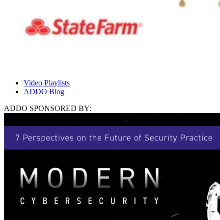
Video Playlists
ADDO Blog
ADDO SPONSORED BY: