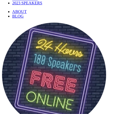
2023 SPEAKERS
ABOUT
BLOG