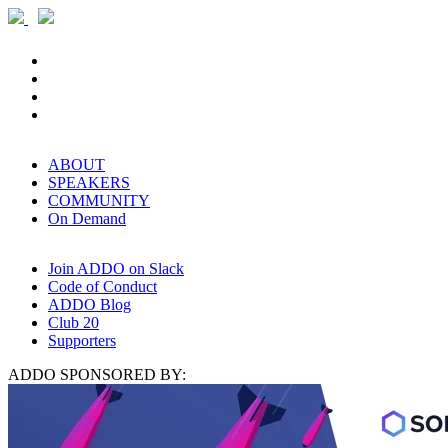
ABOUT
SPEAKERS
COMMUNITY
On Demand
Join ADDO on Slack
Code of Conduct
ADDO Blog
Club 20
Supporters
ADDO SPONSORED BY: