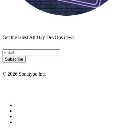
Get the latest All Day DevOps news.
© 2026 Sonatype Inc.
Privacy Policy
Terms of Service