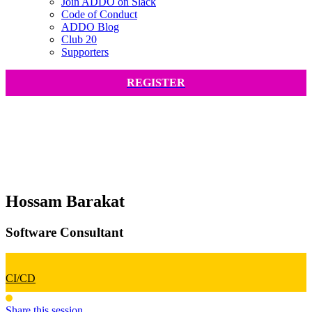
Join ADDO on Slack
Code of Conduct
ADDO Blog
Club 20
Supporters
REGISTER
Hossam Barakat
Software Consultant
CI/CD
Share this session