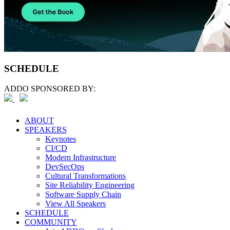
SCHEDULE
ADDO SPONSORED BY:
ABOUT
SPEAKERS
Keynotes
CI/CD
Modern Infrastructure
DevSecOps
Cultural Transformations
Site Reliability Engineering
Software Supply Chain
View All Speakers
SCHEDULE
COMMUNITY