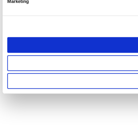
Marketing