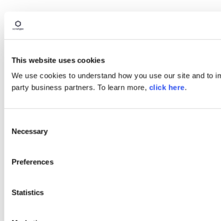
This website uses cookies
We use cookies to understand how you use our site and to imp
party business partners. To learn more,
click here
.
Consent
Necessary
Selection
Preferences
Statistics