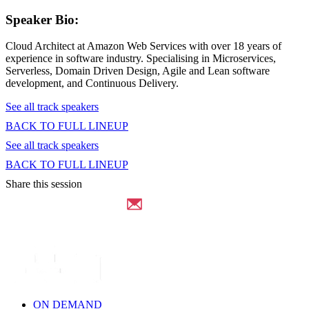
Speaker Bio:
Cloud Architect at Amazon Web Services with over 18 years of
experience in software industry. Specialising in Microservices,
Serverless, Domain Driven Design, Agile and Lean software
development, and Continuous Delivery.
See all track speakers
BACK TO FULL LINEUP
See all track speakers
BACK TO FULL LINEUP
Share this session
ON DEMAND