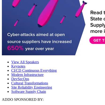
View All Speakers
Keynotes
CI/CD Continuous Everything
Modern Infrastructure
DevSecOps
Cultural Transformations
Site Reliability Engineering
Software Supply Chain
ADDO SPONSORED BY: