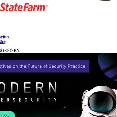
ylists
log
ORED BY: