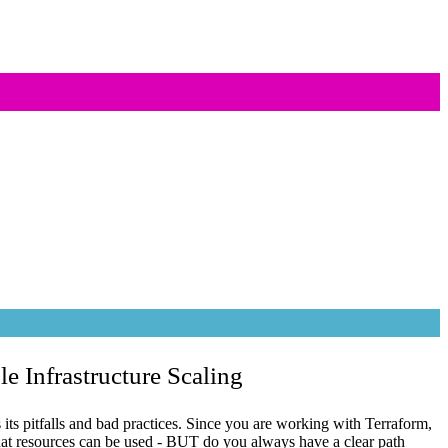
le Infrastructure Scaling
as its pitfalls and bad practices. Since you are working with Terraform,
at resources can be used - BUT do you always have a clear path