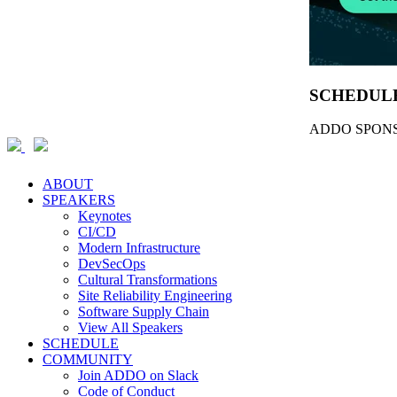
SCHEDUL
ADDO SPONS
ABOUT
SPEAKERS
Keynotes
CI/CD
Modern Infrastructure
DevSecOps
Cultural Transformations
Site Reliability Engineering
Software Supply Chain
View All Speakers
SCHEDULE
COMMUNITY
Join ADDO on Slack
Code of Conduct