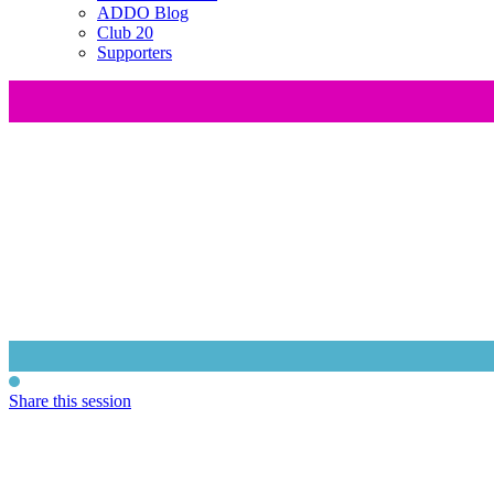
ADDO Blog
Club 20
Supporters
Share this session