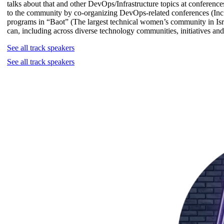
talks about that and other DevOps/Infrastructure topics at conferences
to the community by co-organizing DevOps-related conferences (
programs in “Baot” (The largest technical women’s community in Isr
can, including across diverse technology communities, initiatives and
See all track speakers
See all track speakers