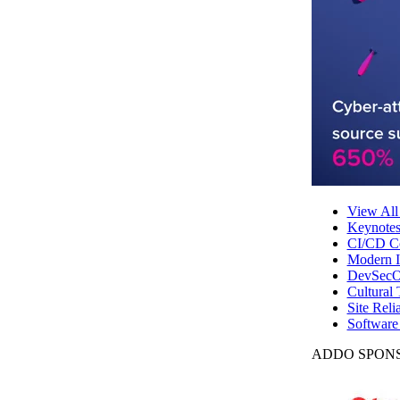
View All
Keynote
CI/CD Co
Modern In
DevSecO
Cultural 
Site Reli
Software
ADDO SPONS