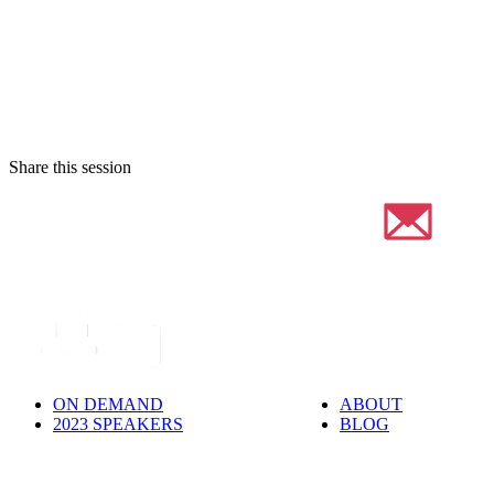
Share this session
ON DEMAND
ABOUT
2023 SPEAKERS
BLOG