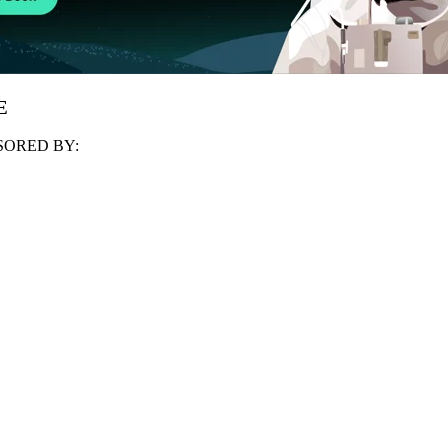
E
ORED BY: