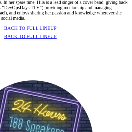
. In her spare time, Hila is a lead singer of a cover band, giving back
Inc. "DevOpsDays TLV") providing mentorship and managing
ael), and enjoys sharing her passion and knowledge wherever she
 social media.
BACK TO FULL LINEUP
BACK TO FULL LINEUP