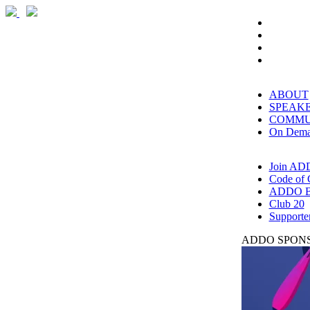
ABOUT
SPEAK
COMMU
On Dem
Join AD
Code of 
ADDO B
Club 20
Supporte
ADDO SPONS