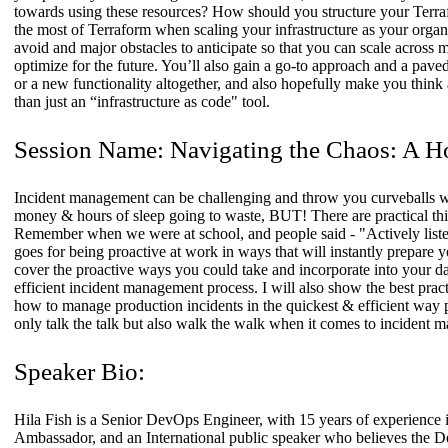
towards using these resources? How should you structure your Ter
the most of Terraform when scaling your infrastructure as your organiza
avoid and major obstacles to anticipate so that you can scale across 
optimize for the future. You’ll also gain a go-to approach and a pav
or a new functionality altogether, and also hopefully make you think a
than just an “infrastructure as code" tool.
Session Name:
Navigating the Chaos: A H
Incident management can be challenging and throw you curveballs wit
money & hours of sleep going to waste, BUT! There are practical thin
Remember when we were at school, and people said - "Actively liste
goes for being proactive at work in ways that will instantly prepare you
cover the proactive ways you could take and incorporate into your da
efficient incident management process. I will also show the best practi
how to manage production incidents in the quickest & efficient way po
only talk the talk but also walk the walk when it comes to incident 
Speaker Bio:
Hila Fish is a Senior DevOps Engineer, with 15 years of experience
Ambassador, and an International public speaker who believes the De