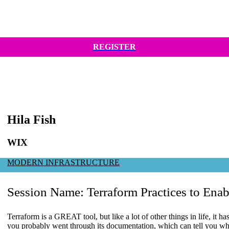
REGISTER
Hila Fish
WIX
MODERN INFRASTRUCTURE
Session Name:
Terraform Practices to Enab
Terraform is a GREAT tool, but like a lot of other things in life, it h
you probably went through its documentation, which can tell you wh