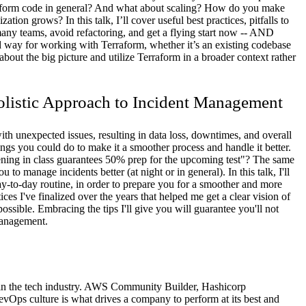
raform code in general? And what about scaling? How do you make
tion grows? In this talk, I’ll cover useful best practices, pitfalls to
many teams, avoid refactoring, and get a flying start now -- AND
ed way for working with Terraform, whether it’s an existing codebase
bout the big picture and utilize Terraform in a broader context rather
olistic Approach to Incident Management
h unexpected issues, resulting in data loss, downtimes, and overall
gs you could do to make it a smoother process and handle it better.
ning in class guarantees 50% prep for the upcoming test"? The same
 to manage incidents better (at night or in general). In this talk, I'll
y-to-day routine, in order to prepare you for a smoother and more
ces I've finalized over the years that helped me get a clear vision of
ssible. Embracing the tips I'll give you will guarantee you'll not
management.
 in the tech industry. AWS Community Builder, Hashicorp
vOps culture is what drives a company to perform at its best and