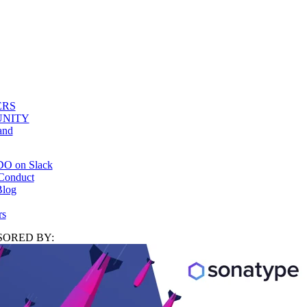
ERS
NITY
and
DO on Slack
Conduct
log
rs
ORED BY: