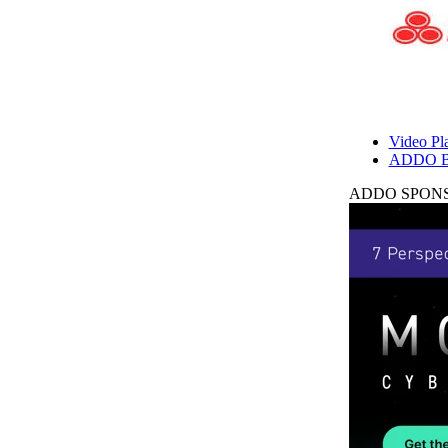
Video Pla
ADDO B
ADDO SPONS