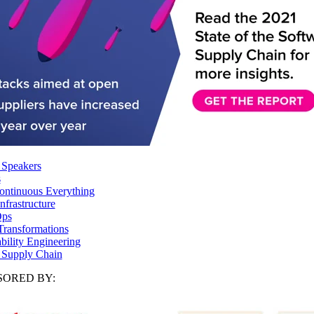
 Speakers
s
ntinuous Everything
frastructure
ps
Transformations
ability Engineering
 Supply Chain
ORED BY: