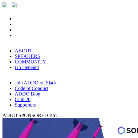
ABOUT
SPEAKERS
COMMUNITY
On Demand
Join ADDO on Slack
Code of Conduct
ADDO Blog
Club 20
Supporters
ADDO SPONSORED BY: