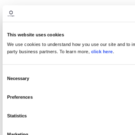
This website uses cookies
We use cookies to understand how you use our site and to imp
party business partners. To learn more,
click here
.
Consent
Necessary
Selection
Preferences
Statistics
Marketing