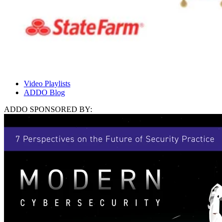
Video Playlists
ADDO Blog
ADDO SPONSORED BY: