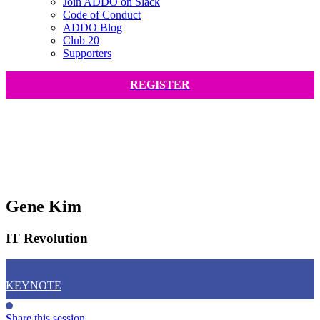
Join ADDO on Slack
Code of Conduct
ADDO Blog
Club 20
Supporters
REGISTER
Gene Kim
IT Revolution
KEYNOTE
Share this session