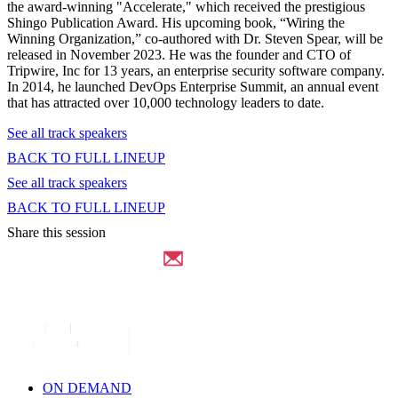
the award-winning "Accelerate," which received the prestigious
Shingo Publication Award. His upcoming book, “Wiring the
Winning Organization,” co-authored with Dr. Steven Spear, will be
released in November 2023. He was the founder and CTO of
Tripwire, Inc for 13 years, an enterprise security software company.
In 2014, he launched DevOps Enterprise Summit, an annual event
that has attracted over 10,000 technology leaders to date.
See all track speakers
BACK TO FULL LINEUP
See all track speakers
BACK TO FULL LINEUP
Share this session
ON DEMAND