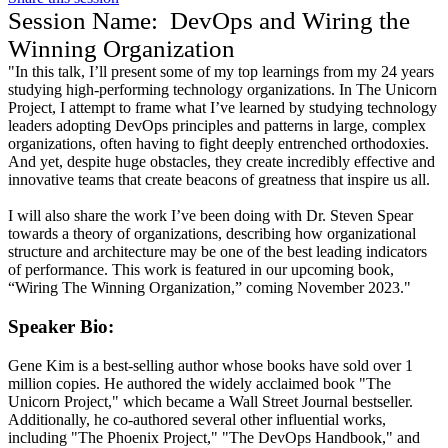
Session Name:
DevOps and Wiring the
Winning Organization
"In this talk, I’ll present some of my top learnings from my 24 years
studying high-performing technology organizations. In The Unicorn
Project, I attempt to frame what I’ve learned by studying technology
leaders adopting DevOps principles and patterns in large, complex
organizations, often having to fight deeply entrenched orthodoxies.
And yet, despite huge obstacles, they create incredibly effective and
innovative teams that create beacons of greatness that inspire us all.
I will also share the work I’ve been doing with Dr. Steven Spear
towards a theory of organizations, describing how organizational
structure and architecture may be one of the best leading indicators
of performance. This work is featured in our upcoming book,
“Wiring The Winning Organization,” coming November 2023."
Speaker Bio:
Gene Kim is a best-selling author whose books have sold over 1
million copies. He authored the widely acclaimed book "The
Unicorn Project," which became a Wall Street Journal bestseller.
Additionally, he co-authored several other influential works,
including "The Phoenix Project," "The DevOps Handbook," and