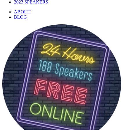
2023 SPEAKERS
ABOUT
BLOG