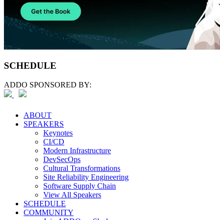
SCHEDULE
ADDO SPONSORED BY:
ABOUT
SPEAKERS
Keynotes
CI/CD
Modern Infrastructure
DevSecOps
Cultural Transformations
Site Reliability Engineering
Software Supply Chain
View All Speakers
SCHEDULE
COMMUNITY