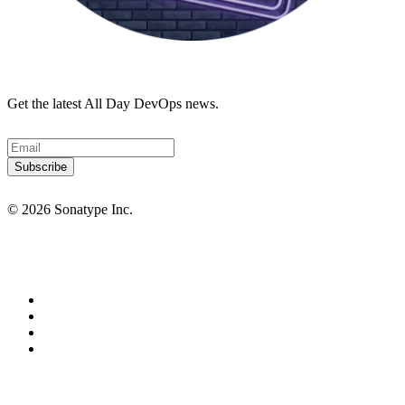
Get the latest All Day DevOps news.
© 2026 Sonatype Inc.
Privacy Policy
Terms of Service