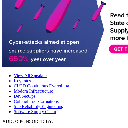
View All Speakers
Keynotes
CI/CD Continuous Everything
Modern Infrastructure
DevSecOps
Cultural Transformations
Site Reliability Engineering
Software Supply Chain
ADDO SPONSORED BY: