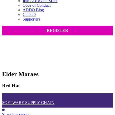
Join ADDO on Slack
Code of Conduct
ADDO Blog
Club 20
Supporters
REGISTER
Elder Moraes
Red Hat
SOFTWARE SUPPLY CHAIN
Share this session