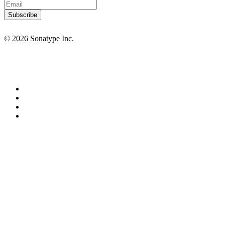
© 2026 Sonatype Inc.
Privacy Policy
Terms of Service