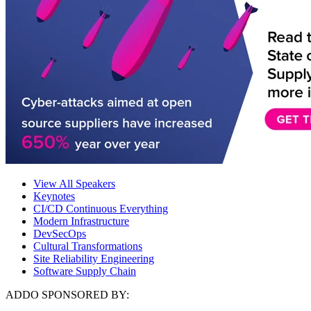
View All Speakers
Keynotes
CI/CD Continuous Everything
Modern Infrastructure
DevSecOps
Cultural Transformations
Site Reliability Engineering
Software Supply Chain
ADDO SPONSORED BY: