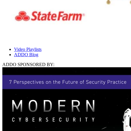
Video Playlists
ADDO Blog
ADDO SPONSORED BY: