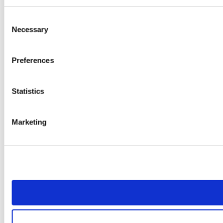
Consent
Necessary
Selection
Preferences
Statistics
Marketing