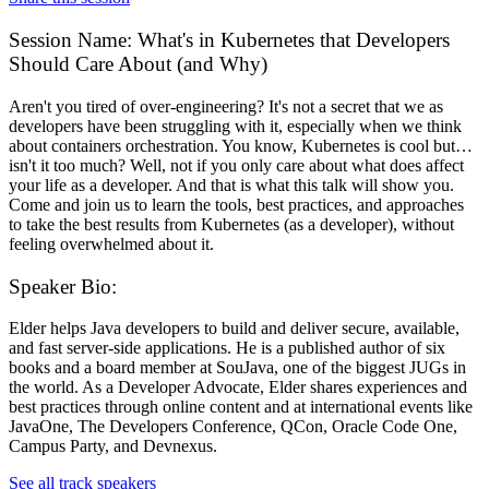
Session Name:
What's in Kubernetes that Developers
Should Care About (and Why)
Aren't you tired of over-engineering? It's not a secret that we as
developers have been struggling with it, especially when we think
about containers orchestration. You know, Kubernetes is cool but…
isn't it too much? Well, not if you only care about what does affect
your life as a developer. And that is what this talk will show you.
Come and join us to learn the tools, best practices, and approaches
to take the best results from Kubernetes (as a developer), without
feeling overwhelmed about it.
Speaker Bio:
Elder helps Java developers to build and deliver secure, available,
and fast server-side applications. He is a published author of six
books and a board member at SouJava, one of the biggest JUGs in
the world. As a Developer Advocate, Elder shares experiences and
best practices through online content and at international events like
JavaOne, The Developers Conference, QCon, Oracle Code One,
Campus Party, and Devnexus.
See all track speakers