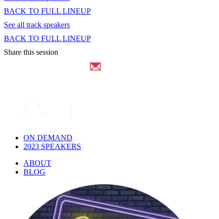
BACK TO FULL LINEUP
See all track speakers
BACK TO FULL LINEUP
Share this session
ON DEMAND
2023 SPEAKERS
ABOUT
BLOG