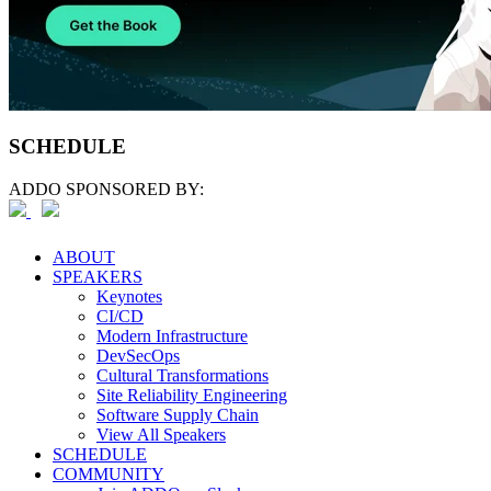
SCHEDULE
ADDO SPONSORED BY:
ABOUT
SPEAKERS
Keynotes
CI/CD
Modern Infrastructure
DevSecOps
Cultural Transformations
Site Reliability Engineering
Software Supply Chain
View All Speakers
SCHEDULE
COMMUNITY