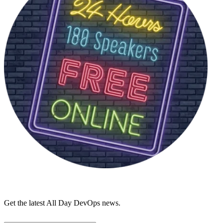
Get the latest All Day DevOps news.