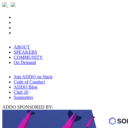
ABOUT
SPEAKERS
COMMUNITY
On Demand
Join ADDO on Slack
Code of Conduct
ADDO Blog
Club 20
Supporters
ADDO SPONSORED BY: