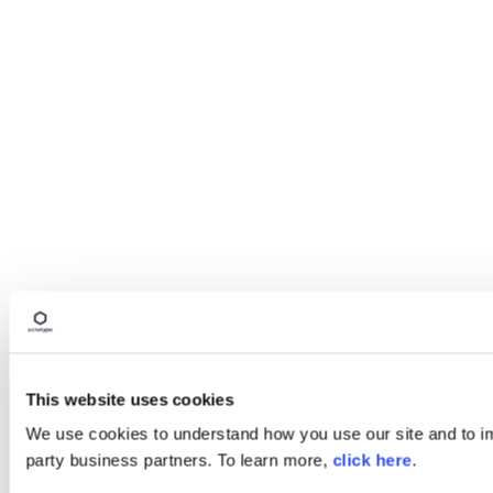
This website uses cookies
We use cookies to understand how you use our site and to imp
party business partners. To learn more,
click here
.