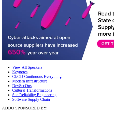
View All Speakers
Keynotes
CI/CD Continuous Everything
Modern Infrastructure
DevSecOps
Cultural Transformations
Site Reliability Engineering
Software Supply Chain
ADDO SPONSORED BY: