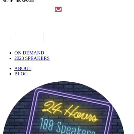
Share this session
ON DEMAND
2023 SPEAKERS
ABOUT
BLOG