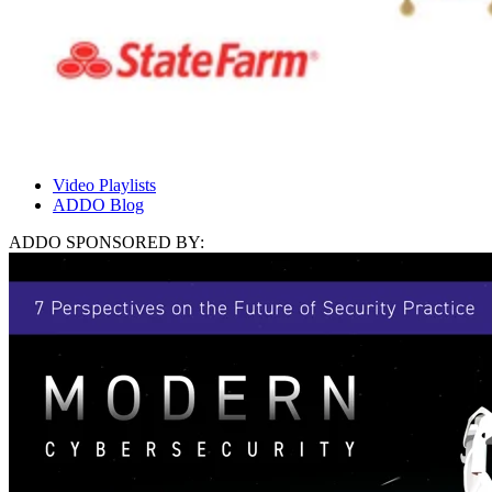
Video Playlists
ADDO Blog
ADDO SPONSORED BY: