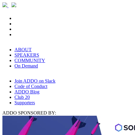
ABOUT
SPEAKERS
COMMUNITY
On Demand
Join ADDO on Slack
Code of Conduct
ADDO Blog
Club 20
Supporters
ADDO SPONSORED BY: