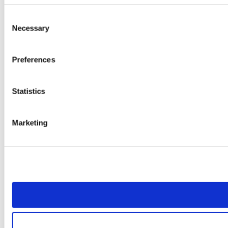
Consent
Necessary
Selection
Preferences
Statistics
Marketing