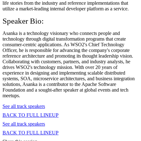
life stories from the industry and reference implementations that
utilize a market-leading internal developer platform as a service.
Speaker Bio:
Asanka is a technology visionary who connects people and
technology through digital transformation programs that create
consumer-centric applications. As WSO2's Chief Technology
Officer, he is responsible for advancing the company's corporate
reference architecture and promoting its thought leadership vision.
Collaborating with customers, partners, and industry analysts, he
drives WSO2's technology mission. With over 20 years of
experience in designing and implementing scalable distributed
systems, SOA, microservice architectures, and business integration
solutions, Asanka is a contributor to the Apache Software
Foundation and a sought-after speaker at global events and tech
meetups.
See all track speakers
BACK TO FULL LINEUP
See all track speakers
BACK TO FULL LINEUP