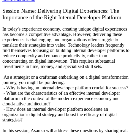
Session Name:
Delivering Digital Experiences: The
Importance of the Right Internal Developer Platform
In today's experience economy, creating unique digital experiences
has become a competitive advantage. However, delivering these
experiences is challenging, and organizations often struggle to
translate their strategies into value. Technology leaders frequently
find themselves focusing on building internal developer platforms to
reduce complexity and enhance productivity, rather than
concentrating on digital innovation. This requires substantial
investments in time, money, and specialized skill sets.
As a strategist or a craftsman embarking on a digital transformation
journey, you might be pondering:
- Why is having an internal developer platform crucial for success?
- What are the characteristics of an effective internal developer
platform in the context of the modern experience economy and
cloud-native architecture?
- How does an internal developer platform accelerate an
organization's digital strategy and boost the efficacy of digital
strategists?
In this session, Asanka will address these questions by sharing real-