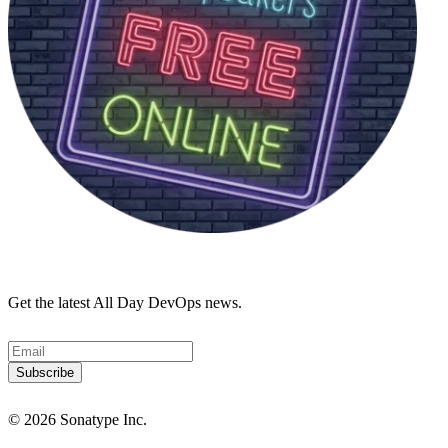
Get the latest All Day DevOps news.
© 2026 Sonatype Inc.