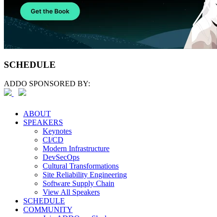
SCHEDULE
ADDO SPONSORED BY:
ABOUT
SPEAKERS
Keynotes
CI/CD
Modern Infrastructure
DevSecOps
Cultural Transformations
Site Reliability Engineering
Software Supply Chain
View All Speakers
SCHEDULE
COMMUNITY