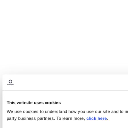
This website uses cookies
We use cookies to understand how you use our site and to imp
party business partners. To learn more,
click here
.