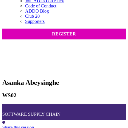
Join ADDO on Slack
Code of Conduct
ADDO Blog
Club 20
Supporters
REGISTER
Asanka Abeysinghe
WS02
SOFTWARE SUPPLY CHAIN
Share this session