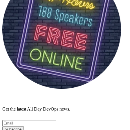
Get the latest All Day DevOps news.