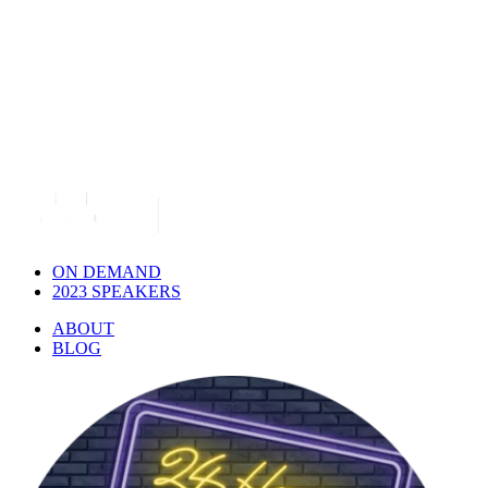
ON DEMAND
2023 SPEAKERS
ABOUT
BLOG