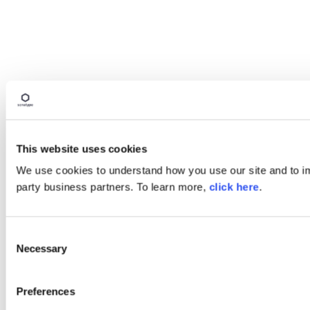
This website uses cookies
We use cookies to understand how you use our site and to imp
party business partners. To learn more,
click here
.
Consent
Necessary
Selection
Preferences