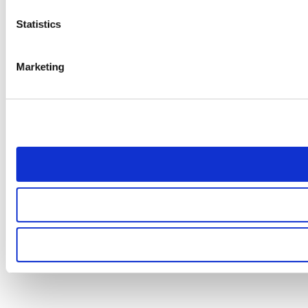
Statistics
Marketing