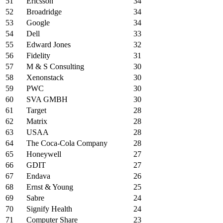
51
Ericsson
34
52
Broadridge
34
53
Google
34
54
Dell
33
55
Edward Jones
32
56
Fidelity
31
57
M & S Consulting
30
58
Xenonstack
30
59
PWC
30
60
SVA GMBH
30
61
Target
28
62
Matrix
28
63
USAA
28
64
The Coca-Cola Company
28
65
Honeywell
27
66
GDIT
27
67
Endava
26
68
Ernst & Young
25
69
Sabre
24
70
Signify Health
24
71
Computer Share
23