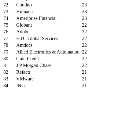
72
Contino
23
73
Humana
23
74
Ameriprise Financial
23
75
Globant
22
76
Adobe
22
77
HTC Global Services
22
78
Amdocs
22
79
Allied Electronics & Automation
22
80
Gain Credit
22
81
J P Morgan Chase
22
82
Refactr
21
83
VMware
21
84
ING
21