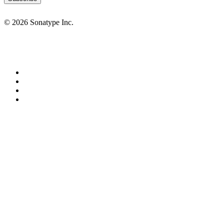
© 2026 Sonatype Inc.
Privacy Policy
Terms of Service