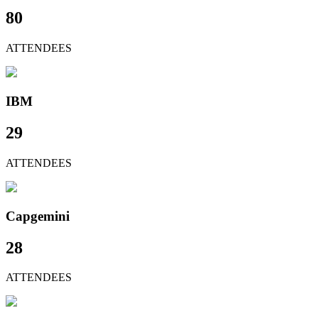
80
ATTENDEES
IBM
29
ATTENDEES
Capgemini
28
ATTENDEES