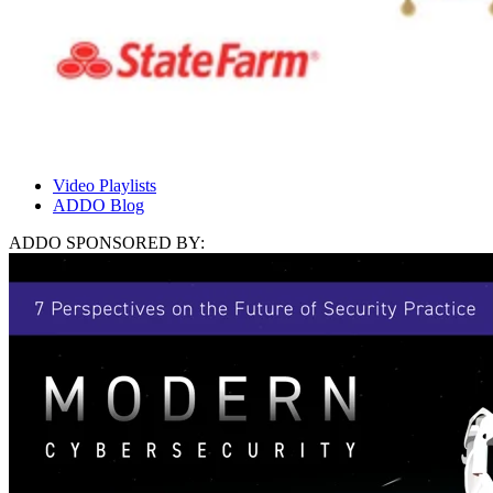
Video Playlists
ADDO Blog
ADDO SPONSORED BY: