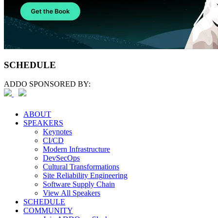
SCHEDULE
ADDO SPONSORED BY:
ABOUT
SPEAKERS
Keynotes
CI/CD
Modern Infrastructure
DevSecOps
Cultural Transformations
Site Reliability Engineering
Software Supply Chain
View All Speakers
SCHEDULE
COMMUNITY