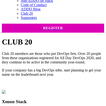
Join ADDO on Slack
Code of Conduct
ADDO Blog
Club 20
Supporters
REGISTER
CLUB 20
Club 20 members are those who put DevOps first. Over 20 people
from these organizations registered for All Day DevOps 2020, and
they continue to be active in the community year-round.
If your company has a big DevOps tribe, start planning to get your
name on the leaderboard next year.
Xenon Stack