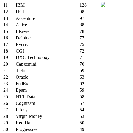
11
IBM
128
12
HCL
98
13
Accenture
97
14
Altice
88
15
Elsevier
78
16
Deloitte
77
17
Everis
75
18
CGI
72
19
DXC Technology
71
20
Capgemini
70
21
Tieto
69
22
Oracle
63
23
FedEx
62
24
Epam
59
25
NTT Data
58
26
Cognizant
57
27
Infosys
54
28
Virgin Money
53
29
Red Hat
50
30
Progressive
49