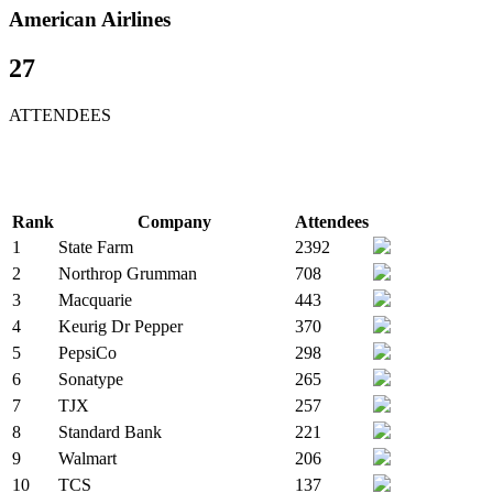
American Airlines
27
ATTENDEES
Rank
Company
Attendees
1
State Farm
2392
2
Northrop Grumman
708
3
Macquarie
443
4
Keurig Dr Pepper
370
5
PepsiCo
298
6
Sonatype
265
7
TJX
257
8
Standard Bank
221
9
Walmart
206
10
TCS
137