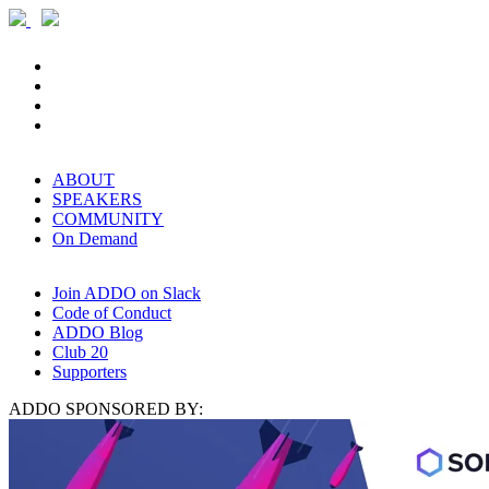
ABOUT
SPEAKERS
COMMUNITY
On Demand
Join ADDO on Slack
Code of Conduct
ADDO Blog
Club 20
Supporters
ADDO SPONSORED BY: