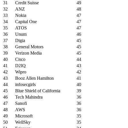
31
Credit Suisse
49
32
ANZ
48
33
Nokia
47
34
Capital One
47
35
ATOS
47
36
Unum
46
37
Digia
45
38
General Motors
45
39
Verizon Media
45
40
Cisco
44
41
D2IQ
43
42
Wipro
42
43
Booz Allen Hamilton
41
44
infosecgirls
40
45
Blue Shield of California
39
46
Tech Mahindra
36
47
Sanofi
36
48
AWS
36
49
Microsoft
35
50
WellSky
35