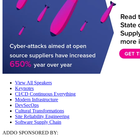
View All Speakers
Keynotes
CI/CD Continuous Everything
Modern Infrastructure
DevSecOps
Cultural Transformations
Site Reliability Engineering
Software Supply Chain
ADDO SPONSORED BY: